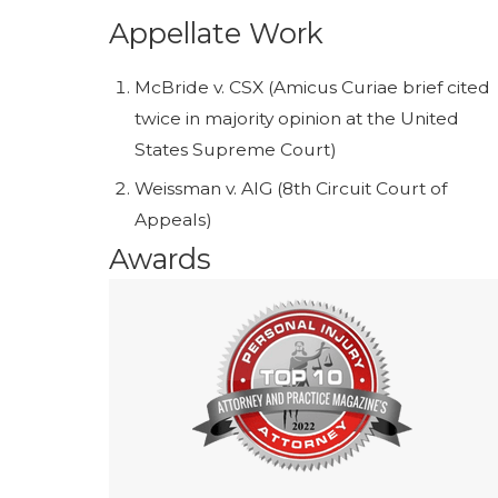
Appellate Work
McBride v. CSX (Amicus Curiae brief cited
twice in majority opinion at the United
States Supreme Court)
Weissman v. AIG (8th Circuit Court of
Appeals)
Awards