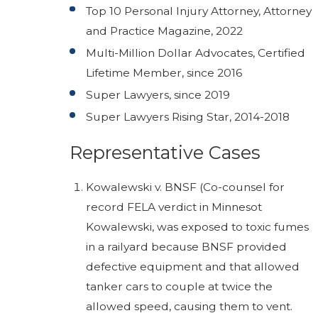
Top 10 Personal Injury Attorney, Attorney
and Practice Magazine, 2022
Multi-Million Dollar Advocates, Certified
Lifetime Member, since 2016
Super Lawyers, since 2019
Super Lawyers Rising Star, 2014-2018
Representative Cases
Kowalewski v. BNSF (Co-counsel for
record FELA verdict in Minnesot
Kowalewski, was exposed to toxic fumes
in a railyard because BNSF provided
defective equipment and that allowed
tanker cars to couple at twice the
allowed speed, causing them to vent.