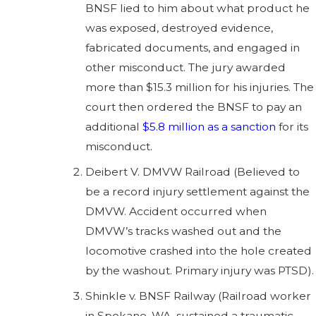
BNSF lied to him about what product he
was exposed, destroyed evidence,
fabricated documents, and engaged in
other misconduct. The jury awarded
more than $15.3 million for his injuries. The
court then ordered the BNSF to pay an
additional
$5.8 million as a sanction
for its
misconduct.
Deibert V. DMVW Railroad (Believed to
be a record injury settlement against the
DMVW. Accident occurred when
DMVW’s tracks washed out and the
locomotive crashed into the hole created
by the washout. Primary injury was PTSD).
Shinkle v. BNSF Railway (Railroad worker
in Spokane, WA, sustained a traumatic