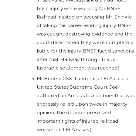
brain injury while working for BNSF.
Railroad insisted on accusing Mr. Shinkle
of faking this career-ending injury. BNSF
was caught destroying evidence and the
court determined they were completely
liable for the injury. BNSF faced sanctions
after trial. Halfway through trial, a
favorable settlement was reached).
McBride v. CSX (Landmark FELA case at
United States Supreme Court. Joe
authored an Amicus Curiae brief that was
expressly relied upon twice in majority
opinion. The decision preserved
important rights of injured railroad
workers in FELA cases.)