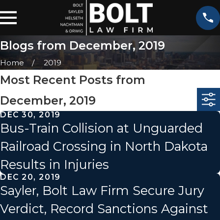
Blogs from December, 2019
Home
2019
Most Recent Posts from
December, 2019
DEC 30, 2019
Bus-Train Collision at Unguarded
Railroad Crossing in North Dakota
Results in Injuries
DEC 20, 2019
Sayler, Bolt Law Firm Secure Jury
Verdict, Record Sanctions Against