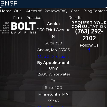
BNSF
Home
Our
Areas of
Reviews
FAQ
Case
Blog
Contact
Firm
Practice
Results
REQUEST YOUR
Anoka
CONSULTATION
2150 Third Avenue
(763) 292-
N
2102
Suite 350
Follow Us
Anoka, MN 55303
Map & Directions
By Appointment
Only
12800 Whitewater
Dr.
Suite 100
Minnetonka, MN
55343