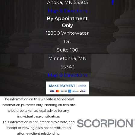
Anoka, MN 55303
Map & Directions
By Appointment
Only
12800 Whitewater
Dr.
Suite 100
Minnetonka, MN
55343
Map & Directions
The information on this website is for general
information purposes only. Nothing on this site
should be taken as legal advice for any
individual case or situation.
This information is not intended to create, and
receipt or viewing does not constitute, an
attorney-client relationship.