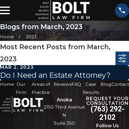
Blogs from March, 2023
Home
2023
Most Recent Posts from March,
2023
MAR 2, 2023
Do I Need an Estate Attorney?
Home
Our
Areas of
Reviews
FAQ
Case
Blog
Contact
Firm
Practice
Results
REQUEST YOUR
Anoka
CONSULTATION
2150 Third Avenue
(763) 292-
N
2102
Suite 350
Follow Us