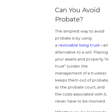
Can You Avoid
Probate?
The simplest way to avoid
probate is by using
a
revocable living trust
—an
alternative to a will. Placing
your assets and property “in
trust” (under the
management of a trustee)
keeps them out of probate,
so the probate court, and
the costs associated with it,
never have to be involved.