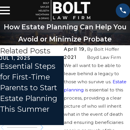
How Estate Planning Can Help You
Avoid or Minimize Probate
Related Posts
April 19,
By
Bolt Hoffer
2021
Boyd Law Firm
JUL 1, 2025
APR 1, 2025
Essential Steps
How to Avoid
We all want to be able to
leave behind a legacy to
for First-Time
Family Feuds
those who survive us.
Estate
Parents to Start
Over Your Estate
planning
is essential to this
Estate Planning
process, providing a clear
picture of who will inherit
This Summer
what in the event of death
and ensuring beneficiaries