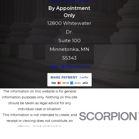
Map & Directions
By Appointment
Only
12800 Whitewater
Dr.
Suite 100
Minnetonka, MN
55343
Map & Directions
The information on this website is for general
information purposes only. Nothing on this site
should be taken as legal advice for any
individual case or situation.
This information is not intended to create, and
receipt or viewing does not constitute, an
attorney-client relationship.
© 2026 All Rights Reserved.