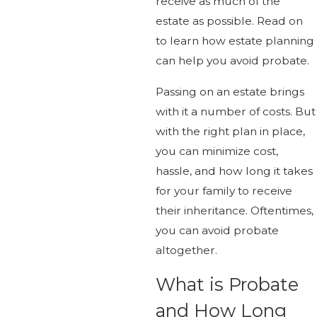
receive as much of the
estate as possible. Read on
to learn how estate planning
can help you avoid probate.
Passing on an estate brings
with it a number of costs. But
with the right plan in place,
you can minimize cost,
hassle, and how long it takes
for your family to receive
their inheritance. Oftentimes,
you can avoid probate
altogether.
What is Probate
and How Long