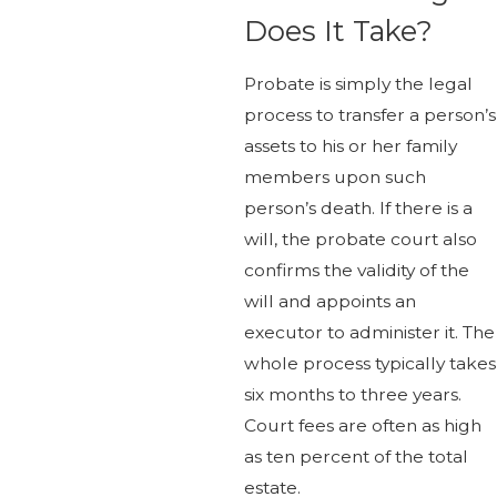
Does It Take?
Probate is simply the legal
process to transfer a person’s
assets to his or her family
members upon such
person’s death. If there is a
will, the probate court also
confirms the validity of the
will and appoints an
executor to administer it. The
whole process typically takes
six months to three years.
Court fees are often as high
as ten percent of the total
estate.