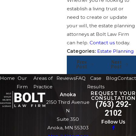
Whether you’re looking to
establish a living trust or
need to create or update
your will, the estate planning
attorneys at Bolt Law Firm
can help.
Contact us
today.
Categories:
Estate Planning
Prev
Next
Post
Post
Home
Our
Areas of
Reviews
FAQ
Case
Blog
Contact
Firm
Practice
Results
REQUEST YOUR
Anoka
CONSULTATION
2150 Third Avenue
(763) 292-
N
2102
Suite 350
Follow Us
Anoka, MN 55303