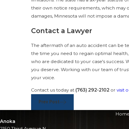
their own notice requirements, which may or
damages, Minnesota will not impose a dam
Contact a Lawyer
The aftermath of an auto accident can be te
the time you need to regain optimal health,
who are dedicated to your case's success. W
you deserve. Working with our team of trust
your voice.
Contact us today at
(763) 292-2102
or
visit
Prev Post
Hom
Anoka
2150 Third Avenue N