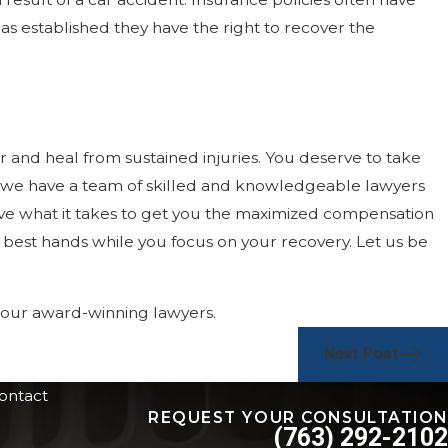
as established they have the right to recover the
 and heal from sustained injuries. You deserve to take
, we have a team of skilled and knowledgeable lawyers
have what it takes to get you the maximized compensation
e best hands while you focus on your recovery. Let us be
f our award-winning lawyers.
Next Post
ontact
REQUEST YOUR CONSULTATION
(763) 292-2102