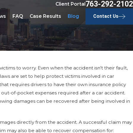
763-292-2102
Client Portal
ws
FAQ
Case Results
Blog
Contact Us
ctims to worry. Even when the accident isn't their fault,
s are set to help protect victims involved in car
 that requires drivers to have their own insurance policy
out-of-pocket expenses required after a car accident.
following damages can be recovered after being involved in
 damages directly from the accident. A successful claim may
ctim may also be able to recover compensation for: