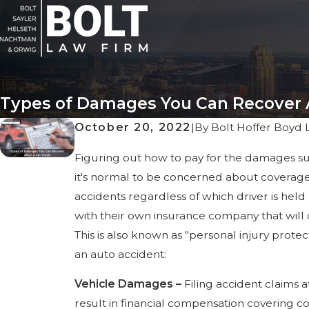
Types of Damages You Can Recover A
October 20, 2022
|
By
Bolt Hoffer Boyd 
Figuring out how to pay for the damages sust
it's normal to be concerned about coverage 
accidents regardless of which driver is held 
with their own insurance company that will
This is also known as "personal injury prote
an auto accident:
Vehicle Damages –
Filing accident claims 
result in financial compensation covering c