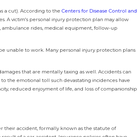
as a cut). According to the
Centers for Disease Control and
es. A victim's personal injury protection plan may allow
ays, ambulance rides, medical equipment, follow-up
 be unable to work. Many personal injury protection plans
amages that are mentally taxing as well. Accidents can
e to the emotional toll such devastating incidences have
ity, reduced enjoyment of life, and loss of companionship
r their accident, formally known as the statute of
a result of a car accident. Insurance policies often have