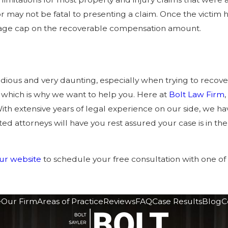
 may not be fatal to presenting a claim. Once the victim h
age cap on the recoverable compensation amount.
dious and very daunting, especially when trying to recover
 which is why we want to help you. Here at
Bolt Law Firm
ith extensive years of legal experience on our side, we 
ed attorneys will have you rest assured your case is in th
 our website
to schedule your free consultation with one o
e
Our Firm
Areas of Practice
Reviews
FAQ
Case Results
Blog
C