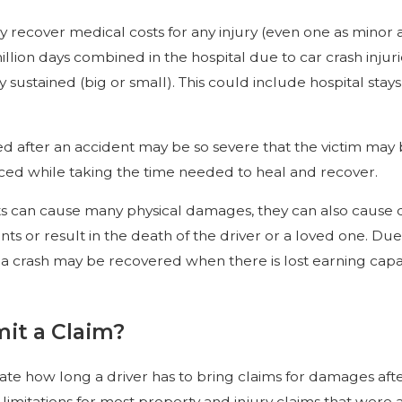
y recover medical costs for any injury (even one as minor 
lion days combined in the hospital due to car crash injuri
y sustained (big or small). This could include hospital st
ed after an accident may be so severe that the victim may
nced while taking the time needed to heal and recover.
 can cause many physical damages, they can also cause d
ts or result in the death of the driver or a loved one. Du
a crash may be recovered when there is lost earning capac
it a Claim?
tate how long a driver has to bring claims for damages afte
of limitations for most property and injury claims that were 