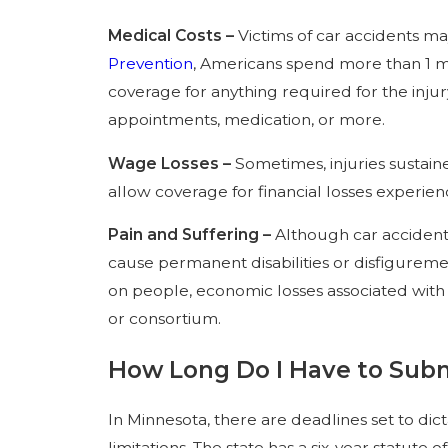
Medical Costs –
Victims of car accidents ma
Prevention
, Americans spend more than 1 mil
coverage for anything required for the injur
appointments, medication, or more.
Wage Losses –
Sometimes, injuries sustain
allow coverage for financial losses experie
Pain and Suffering –
Although car accidents
cause permanent disabilities or disfiguremen
on people, economic losses associated with 
or consortium.
How Long Do I Have to Subm
In Minnesota, there are deadlines set to dic
limitations. The state has a six-year statute 