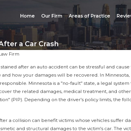
Home
Our Firm
Areas of Practice
Revie
fter a Car Crash
Law Firm
ained after an auto accident can be stressful and cause vi
and how your damages will be recovered. In Minnesota, law
responsible. Minnesota is a "no-fault" state, a legal system
 cover the related damages, medical treatment, and other 
ction" (PIP). Depending on the driver's policy limits, the 
after a collision can benefit victims whose vehicles suffer
osmetic and structural damages to the victim's car. The vi