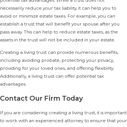
potential tax advantages. While a trust does not
necessarily reduce your tax liability, it can help you to
avoid or minimize estate taxes. For example, you can
establish a trust that will benefit your spouse after you
pass away. This can help to reduce estate taxes, as the
assets in the trust will not be included in your estate.
Creating a living trust can provide numerous benefits,
including avoiding probate, protecting your privacy,
providing for your loved ones, and offering flexibility.
Additionally, a living trust can offer potential tax
advantages.
Contact Our Firm Today
If you are considering creating a living trust, it is important
to work with an experienced attorney to ensure that your