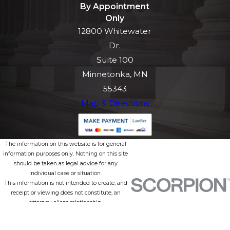
By Appointment
Only
12800 Whitewater
Dr.
Suite 100
Minnetonka, MN
55343
Map & Directions
The information on this website is for general
information purposes only. Nothing on this site
should be taken as legal advice for any
individual case or situation.
This information is not intended to create, and
receipt or viewing does not constitute, an
attorney-client relationship.
© 2026 All Rights Reserved.
Site Map
Privacy Policy
Site Search