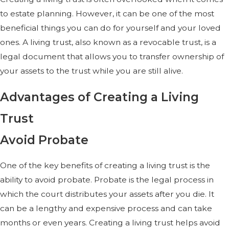
to estate planning. However, it can be one of the most
beneficial things you can do for yourself and your loved
ones. A living trust, also known as a revocable trust, is a
legal document that allows you to transfer ownership of
your assets to the trust while you are still alive.
Advantages of Creating a Living
Trust
Avoid Probate
One of the key benefits of creating a living trust is the
ability to avoid probate. Probate is the legal process in
which the court distributes your assets after you die. It
can be a lengthy and expensive process and can take
months or even years. Creating a living trust helps avoid