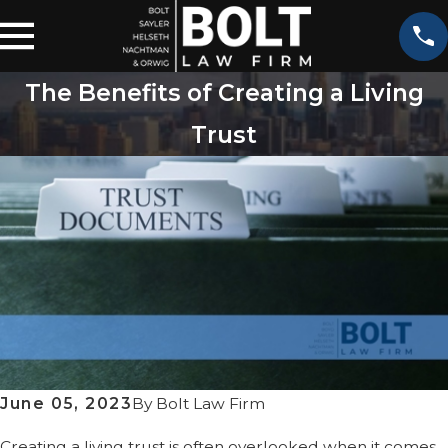
The Benefits of Creating a Living
Trust
June 05, 2023
By
Bolt Law Firm
Creating a living trust is often overlooked when it comes