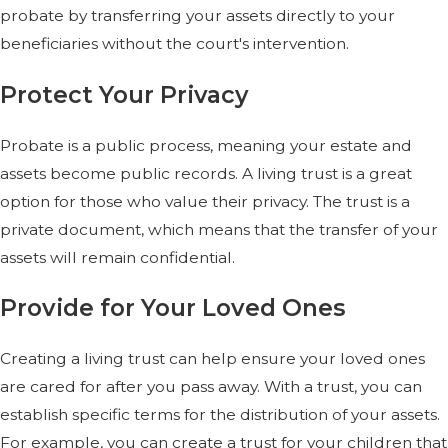
probate by transferring your assets directly to your
beneficiaries without the court's intervention.
Protect Your Privacy
Probate is a public process, meaning your estate and
assets become public records. A living trust is a great
option for those who value their privacy. The trust is a
private document, which means that the transfer of your
assets will remain confidential.
Provide for Your Loved Ones
Creating a living trust can help ensure your loved ones
are cared for after you pass away. With a trust, you can
establish specific terms for the distribution of your assets.
For example, you can create a trust for your children that