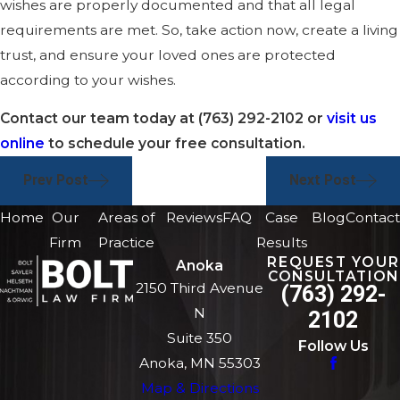
wishes are properly documented and that all legal
requirements are met. So, take action now, create a living
trust, and ensure your loved ones are protected
according to your wishes.
Contact our team today at
(763) 292-2102
or
visit us
online
to schedule your free consultation.
Prev Post
Next Post
Home
Our
Areas of
Reviews
FAQ
Case
Blog
Contact
Firm
Practice
Results
REQUEST YOUR
Anoka
CONSULTATION
2150 Third Avenue
(763) 292-
N
2102
Suite 350
Follow Us
Anoka, MN 55303
Map & Directions