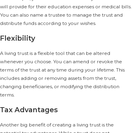
will provide for their education expenses or medical bills.
You can also name a trustee to manage the trust and
distribute funds according to your wishes.
Flexibility
A living trust is a flexible tool that can be altered
whenever you choose. You can amend or revoke the
terms of the trust at any time during your lifetime. This
includes adding or removing assets from the trust,
changing beneficiaries, or modifying the distribution
terms.
Tax Advantages
Another big benefit of creating a living trust is the