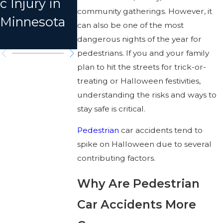
c Injury in
Minnesota
Accident i
community gatherings. However, it
Minnesota
Car
Anoka
can also be one of the most
Accident
County?
dangerous nights of the year for
pedestrians. If you and your family
plan to hit the streets for trick-or-
treating or Halloween festivities,
understanding the risks and ways to
stay safe is critical.
Pedestrian
car accidents tend to
spike on Halloween due to several
contributing factors.
Why Are Pedestrian
Car Accidents More