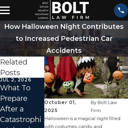
How Halloween Night Contributes
to Increased Pedestrian Car
Accidents
Related
Posts
JUL 2, 2026
APR 2, 2026
JAN 1, 2026
What To
How Fault
What
Prepare
Is
Should I D
October 01,
By
Bolt Law
After a
Determined
Immediate
2025
Firm
Catastrophi
in a
y After a C
Halloween is a magical night filled
with costumes, candy, and