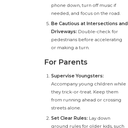
phone down, turn off music if
needed, and focus on the road.
Be Cautious at Intersections and
Driveways:
Double-check for
pedestrians before accelerating
or making a turn.
For Parents
Supervise Youngsters:
Accompany young children while
they trick-or-treat. Keep them
from running ahead or crossing
streets alone.
Set Clear Rules:
Lay down
ground rules for older kids, such