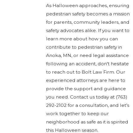
As Halloween approaches, ensuring
pedestrian safety becomes a mission
for parents, community leaders, and
safety advocates alike. If you want to
learn more about how you can
contribute to pedestrian safety in
Anoka, MN, or need legal assistance
following an accident, don't hesitate
to reach out to Bolt Law Firm. Our
experienced attorneys are here to
provide the support and guidance
you need. Contact us today at
(763)
292-2102
for a consultation, and let’s
work together to keep our
neighborhood as safe as it is spirited
this Halloween season.