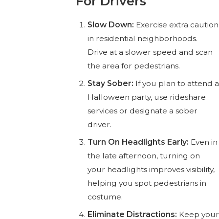
For Drivers
Slow Down:
Exercise extra caution
in residential neighborhoods.
Drive at a slower speed and scan
the area for pedestrians.
Stay Sober:
If you plan to attend a
Halloween party, use rideshare
services or designate a sober
driver.
Turn On Headlights Early:
Even in
the late afternoon, turning on
your headlights improves visibility,
helping you spot pedestrians in
costume.
Eliminate Distractions:
Keep your