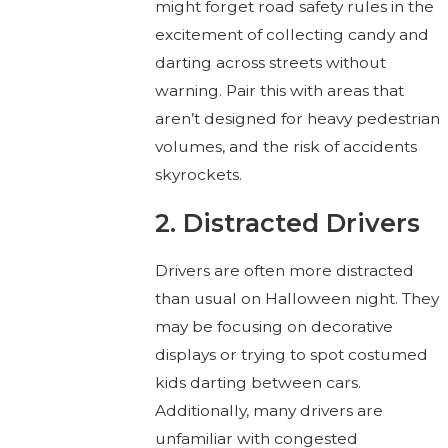
might forget road safety rules in the
excitement of collecting candy and
darting across streets without
warning. Pair this with areas that
aren’t designed for heavy pedestrian
volumes, and the risk of accidents
skyrockets.
2. Distracted Drivers
Drivers are often more distracted
than usual on Halloween night. They
may be focusing on decorative
displays or trying to spot costumed
kids darting between cars.
Additionally, many drivers are
unfamiliar with congested