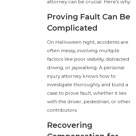
attorney can be crucial. Here’s why:
Proving Fault Can Be
Complicated
On Halloween night, accidents are
often messy, involving multiple
factors like poor visibility, distracted
driving, or jaywalking. A personal
injury attorney knows how to
investigate thoroughly and build a
case to prove fault, whether it lies
with the driver, pedestrian, or other
contributors.
Recovering