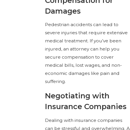
Compensation for
Damages
Pedestrian accidents can lead to
severe injuries that require extensive
medical treatment. If you’ve been
injured, an attorney can help you
secure compensation to cover
medical bills, lost wages, and non-
economic damages like pain and
suffering.
Negotiating with
Insurance Companies
Dealing with insurance companies
can be stressful and overwhelming. A