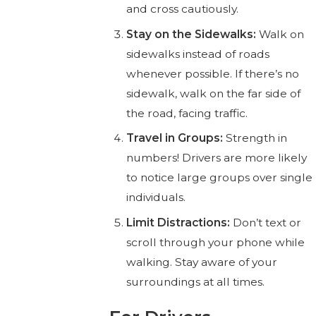
and cross cautiously.
Stay on the Sidewalks:
Walk on
sidewalks instead of roads
whenever possible. If there’s no
sidewalk, walk on the far side of
the road, facing traffic.
Travel in Groups:
Strength in
numbers! Drivers are more likely
to notice large groups over single
individuals.
Limit Distractions:
Don’t text or
scroll through your phone while
walking. Stay aware of your
surroundings at all times.