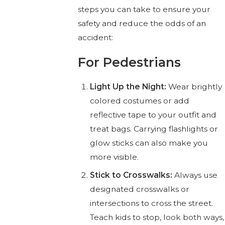
steps you can take to ensure your
safety and reduce the odds of an
accident:
For Pedestrians
Light Up the Night:
Wear brightly
colored costumes or add
reflective tape to your outfit and
treat bags. Carrying flashlights or
glow sticks can also make you
more visible.
Stick to Crosswalks:
Always use
designated crosswalks or
intersections to cross the street.
Teach kids to stop, look both ways,