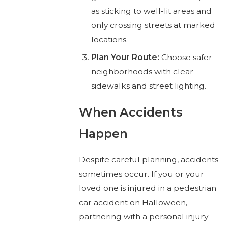
as sticking to well-lit areas and
only crossing streets at marked
locations.
Plan Your Route:
Choose safer
neighborhoods with clear
sidewalks and street lighting.
When Accidents
Happen
Despite careful planning, accidents
sometimes occur. If you or your
loved one is injured in a pedestrian
car accident on Halloween,
partnering with a personal injury