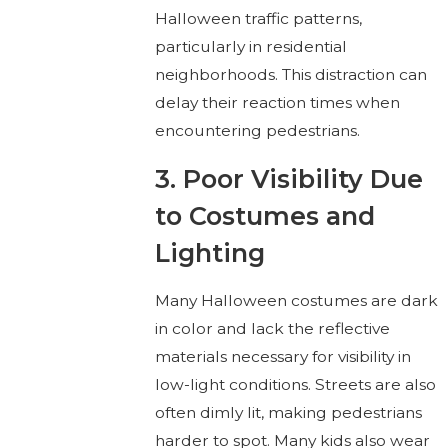
Halloween traffic patterns,
particularly in residential
neighborhoods. This distraction can
delay their reaction times when
encountering pedestrians.
3. Poor Visibility Due
to Costumes and
Lighting
Many Halloween costumes are dark
in color and lack the reflective
materials necessary for visibility in
low-light conditions. Streets are also
often dimly lit, making pedestrians
harder to spot. Many kids also wear