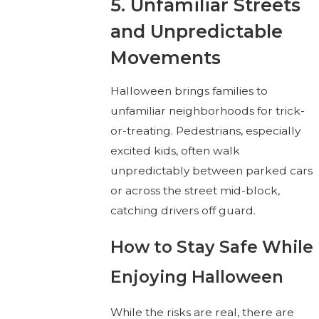
5. Unfamiliar Streets
and Unpredictable
Movements
Halloween brings families to
unfamiliar neighborhoods for trick-
or-treating. Pedestrians, especially
excited kids, often walk
unpredictably between parked cars
or across the street mid-block,
catching drivers off guard.
How to Stay Safe While
Enjoying Halloween
While the risks are real, there are