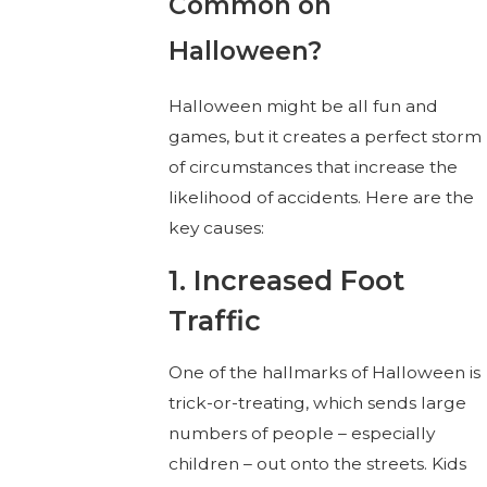
Common on
Halloween?
Halloween might be all fun and
games, but it creates a perfect storm
of circumstances that increase the
likelihood of accidents. Here are the
key causes:
1. Increased Foot
Traffic
One of the hallmarks of Halloween is
trick-or-treating, which sends large
numbers of people – especially
children – out onto the streets. Kids