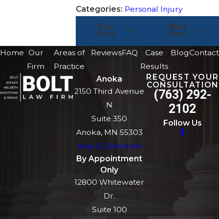
Categories:
Personal Injury
Prev
Next
Post
Post
Home
Our
Areas of
Reviews
FAQ
Case
Blog
Contact
Firm
Practice
Results
REQUEST YOUR
Anoka
CONSULTATION
2150 Third Avenue
(763) 292-
N
2102
Suite 350
Follow Us
Anoka, MN 55303
Map & Directions
By Appointment
Only
12800 Whitewater
Dr.
Suite 100