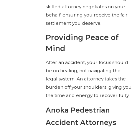
skilled attorney negotiates on your
behalf, ensuring you receive the fair
settlement you deserve.
Providing Peace of
Mind
After an accident, your focus should
be on healing, not navigating the
legal system. An attorney takes the
burden off your shoulders, giving you
the time and energy to recover fully.
Anoka Pedestrian
Accident Attorneys