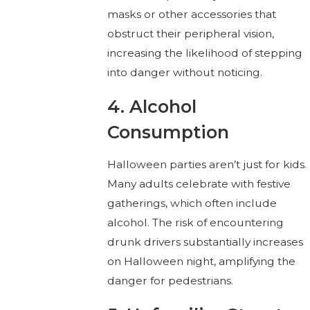
masks or other accessories that
obstruct their peripheral vision,
increasing the likelihood of stepping
into danger without noticing.
4. Alcohol
Consumption
Halloween parties aren’t just for kids.
Many adults celebrate with festive
gatherings, which often include
alcohol. The risk of encountering
drunk drivers substantially increases
on Halloween night, amplifying the
danger for pedestrians.