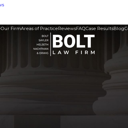
ws
e
Our Firm
Areas of Practice
Reviews
FAQ
Case Results
Blog
C