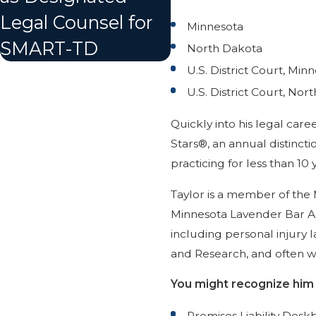
Legal Counsel for
Minnesota
SMART-TD
North Dakota
U.S. District Court, Min
U.S. District Court, Nor
Quickly into his legal car
Stars®, an annual distinct
practicing for less than 10 
Taylor is a member of the 
Minnesota Lavender Bar Ass
including personal injury l
and Research, and often wr
You might recognize him f
Premises Liability Desk