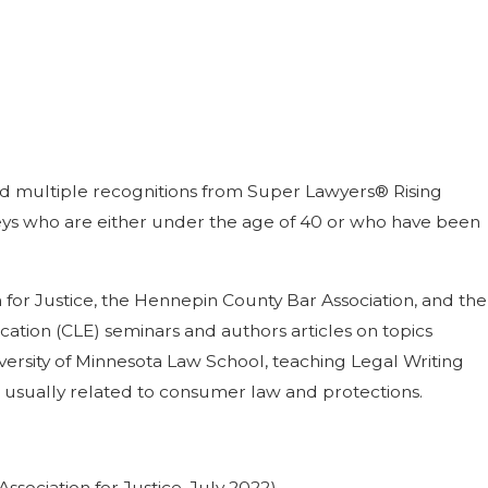
ned multiple recognitions from Super Lawyers® Rising
orneys who are either under the age of 40 or who have been
 for Justice, the Hennepin County Bar Association, and the
ation (CLE) seminars and authors articles on topics
niversity of Minnesota Law School, teaching Legal Writing
s usually related to consumer law and protections.
sociation for Justice, July 2022).