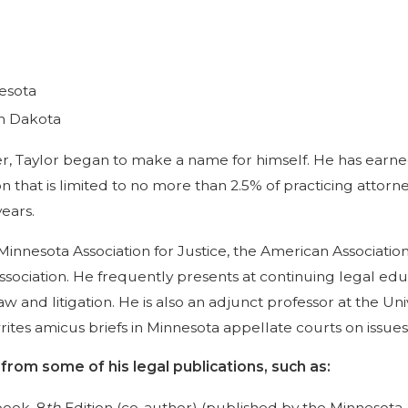
nesota
th Dakota
eer, Taylor began to make a name for himself. He has ear
ion that is limited to no more than 2.5% of practicing att
years.
Minnesota Association for Justice, the American Association
ociation. He frequently presents at continuing legal educ
aw and litigation. He is also an adjunct professor at the U
ites amicus briefs in Minnesota appellate courts on issue
rom some of his legal publications, such as:
book, 8
th
Edition (co-author) (published by the Minnesota As