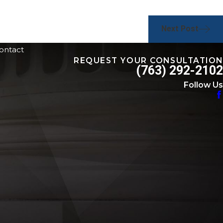
Next Post
ontact
REQUEST YOUR CONSULTATION
(763) 292-2102
Follow Us