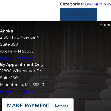
Categories:
Law Firm Ne
Prev Post
Hom
Anoka
2150 Third Avenue N
Suite 350
Anoka, MN 55303
Map & Directions
By Appointment Only
12800 Whitewater Dr.
Suite 100
Minnetonka, MN 55343
Map & Directions