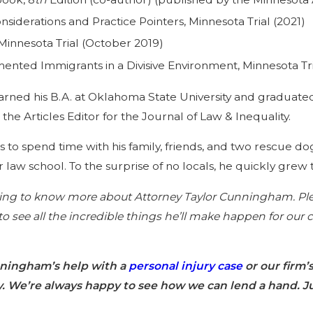
siderations and Practice Pointers, Minnesota Trial (2021)
 Minnesota Trial (October 2019)
ted Immigrants in a Divisive Environment, Minnesota Tri
earned his B.A. at Oklahoma State University and graduat
he Articles Editor for the Journal of Law & Inequality.
oves to spend time with his family, friends, and two rescu
 law school. To the surprise of no locals, he quickly grew 
ng to know more about Attorney Taylor Cunningham. Plea
 to see all the incredible things he’ll make happen for ou
nningham’s help with a
personal injury case
or our firm’
y. We’re always happy to see how we can lend a hand. Ju