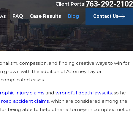
763-292-2102
Client Portal
ws
FAQ
Case Results
Blog
Contact Us
sionalism, compassion, and finding creative ways to win for
in grown with the addition of Attorney Taylor
 complicated cases.
rophic injury claims
and
wrongful death lawsuits
, so he
ilroad accident claims
, which are considered among the
 for being able to help other attorneys in complex motion