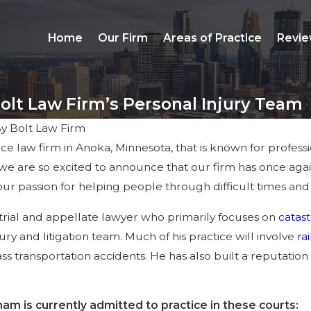
Home
Our Firm
Areas of Practice
Revie
olt Law Firm’s Personal Injury Team
By
Bolt Law Firm
vice law firm in Anoka, Minnesota, that is known for profes
y we are so excited to announce that our firm has once aga
r passion for helping people through difficult times and
trial and appellate lawyer who primarily focuses on
catast
ury and litigation team. Much of his practice will involve
ra
 transportation accidents. He has also built a reputation
am is currently admitted to practice in these courts: