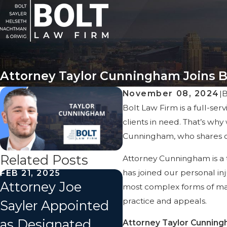
Attorney Taylor Cunningham Joins B
November 08, 2024
|
Bolt Law Firm is a full-ser
clients in need. That’s wh
Cunningham, who shares ou
Related Posts
Attorney Cunningham is a 
has joined our personal inj
FEB 21, 2025
Attorney Joe
most complex forms of mass
practice and appeals.
Sayler Appointed
as Designated
Attorney Taylor Cunningh