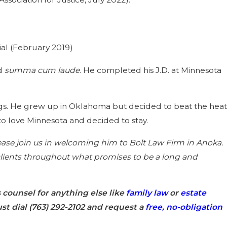
al (February 2019)
ed
summa cum laude
. He completed his J.D. at Minnesota
e dogs. He grew up in Oklahoma but decided to beat the heat
to love Minnesota and decided to stay.
se join us in welcoming him to Bolt Law Firm in Anoka.
r clients throughout what promises to be a long and
s counsel for anything else like
family law
or
estate
st dial
(763) 292-2102
and request a
free, no-obligation