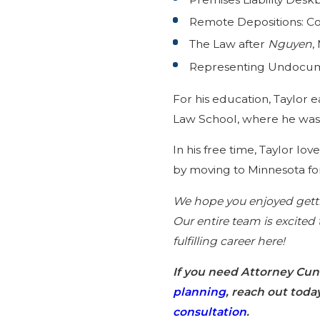
Remote Depositions: Con
The Law after
Nguyen
,
Representing Undocumen
For his education, Taylor 
Law School, where he was t
In his free time, Taylor l
by moving to Minnesota for
We hope you enjoyed getti
Our entire team is excited
fulfilling career here!
If you need Attorney Cu
planning
, reach out toda
consultation
.