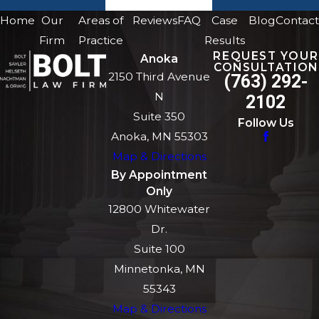
Home
Our
Areas of
Reviews
FAQ
Case
Blog
Contact
Firm
Practice
Results
REQUEST YOUR
Anoka
CONSULTATION
2150 Third Avenue
(763) 292-
N
2102
Suite 350
Follow Us
Anoka, MN 55303
Map & Directions
By Appointment
Only
12800 Whitewater
Dr.
Suite 100
Minnetonka, MN
55343
Map & Directions