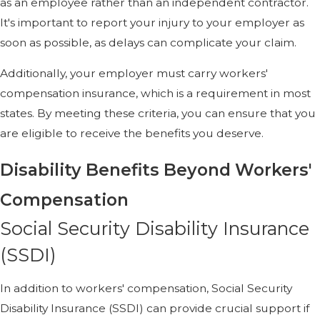
as an employee rather than an independent contractor.
It's important to report your injury to your employer as
soon as possible, as delays can complicate your claim.
Additionally, your employer must carry workers'
compensation insurance, which is a requirement in most
states. By meeting these criteria, you can ensure that you
are eligible to receive the benefits you deserve.
Disability Benefits Beyond Workers'
Compensation
Social Security Disability Insurance
(SSDI)
In addition to workers' compensation, Social Security
Disability Insurance (SSDI) can provide crucial support if