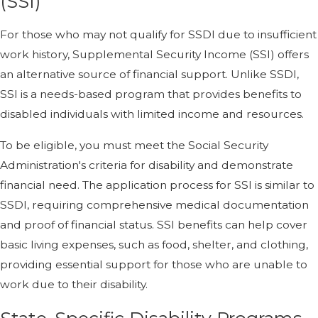
(SSI)
For those who may not qualify for SSDI due to insufficient
work history, Supplemental Security Income (SSI) offers
an alternative source of financial support. Unlike SSDI,
SSI is a needs-based program that provides benefits to
disabled individuals with limited income and resources.
To be eligible, you must meet the Social Security
Administration's criteria for disability and demonstrate
financial need. The application process for SSI is similar to
SSDI, requiring comprehensive medical documentation
and proof of financial status. SSI benefits can help cover
basic living expenses, such as food, shelter, and clothing,
providing essential support for those who are unable to
work due to their disability.