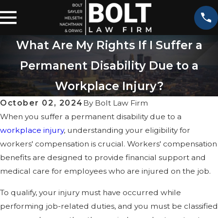
What Are My Rights If I Suffer a
Permanent Disability Due to a
Workplace Injury?
October 02, 2024
By
Bolt Law Firm
When you suffer a permanent disability due to a
workplace injury
, understanding your eligibility for
workers' compensation is crucial. Workers' compensation
benefits are designed to provide financial support and
medical care for employees who are injured on the job.
To qualify, your injury must have occurred while
performing job-related duties, and you must be classified