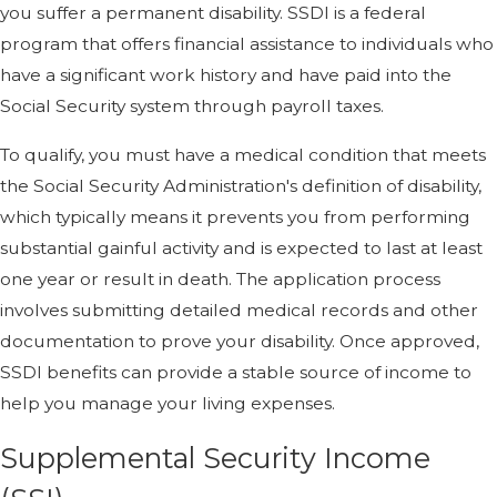
you suffer a permanent disability. SSDI is a federal
program that offers financial assistance to individuals who
have a significant work history and have paid into the
Social Security system through payroll taxes.
To qualify, you must have a medical condition that meets
the Social Security Administration's definition of disability,
which typically means it prevents you from performing
substantial gainful activity and is expected to last at least
one year or result in death. The application process
involves submitting detailed medical records and other
documentation to prove your disability. Once approved,
SSDI benefits can provide a stable source of income to
help you manage your living expenses.
Supplemental Security Income