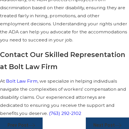
discrimination based on their disability, ensuring they are
treated fairly in hiring, promotions, and other
employment decisions. Understanding your rights under
the ADA can help you advocate for the accommodations
you need to succeed in your job.
Contact Our Skilled Representation
at Bolt Law Firm
At
Bolt Law Firm
, we specialize in helping individuals
navigate the complexities of workers' compensation and
disability claims. Our experienced attorneys are
dedicated to ensuring you receive the support and
benefits you deserve.
(763) 292-2102
Prev Post
Next Post