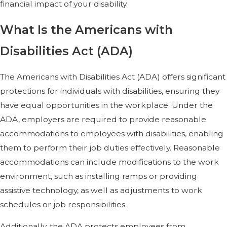
financial impact of your disability.
What Is the Americans with
Disabilities Act (ADA)
The Americans with Disabilities Act (ADA) offers significant
protections for individuals with disabilities, ensuring they
have equal opportunities in the workplace. Under the
ADA, employers are required to provide reasonable
accommodations to employees with disabilities, enabling
them to perform their job duties effectively. Reasonable
accommodations can include modifications to the work
environment, such as installing ramps or providing
assistive technology, as well as adjustments to work
schedules or job responsibilities.
Additionally, the ADA protects employees from