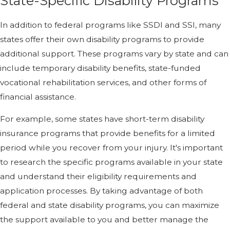
State-Specific Disability Programs
In addition to federal programs like SSDI and SSI, many
states offer their own disability programs to provide
additional support. These programs vary by state and can
include temporary disability benefits, state-funded
vocational rehabilitation services, and other forms of
financial assistance.
For example, some states have short-term disability
insurance programs that provide benefits for a limited
period while you recover from your injury. It's important
to research the specific programs available in your state
and understand their eligibility requirements and
application processes. By taking advantage of both
federal and state disability programs, you can maximize
the support available to you and better manage the