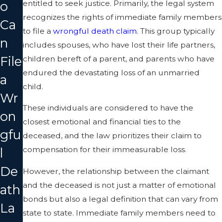
entitled to seek justice. Primarily, the legal system
o
recognizes the rights of immediate family members
Ca
to file a
wrongful death claim
. This group typically
n
includes spouses, who have lost their life partners,
File
children bereft of a parent, and parents who have
endured the devastating loss of an unmarried
a
child.
Wr
These individuals are considered to have the
on
closest emotional and financial ties to the
gfu
deceased, and the law prioritizes their claim to
compensation for their immeasurable loss.
l
De
However, the relationship between the claimant
and the deceased is not just a matter of emotional
ath
bonds but also a legal definition that can vary from
La
state to state. Immediate family members need to