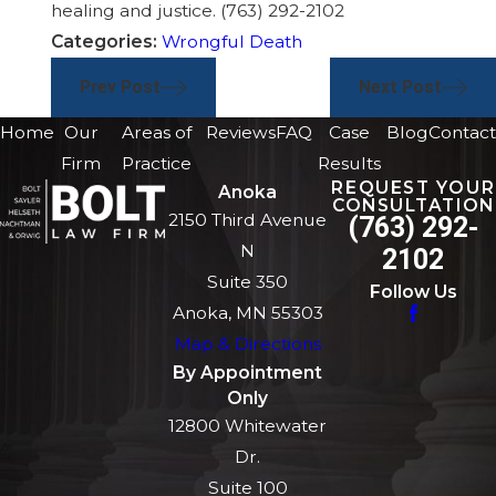
healing and justice.
(763) 292-2102
Categories:
Wrongful Death
Prev Post
Next Post
Home
Our
Areas of
Reviews
FAQ
Case
Blog
Contact
Firm
Practice
Results
REQUEST YOUR
Anoka
CONSULTATION
2150 Third Avenue
(763) 292-
N
2102
Suite 350
Follow Us
Anoka, MN 55303
Map & Directions
By Appointment
Only
12800 Whitewater
Dr.
Suite 100