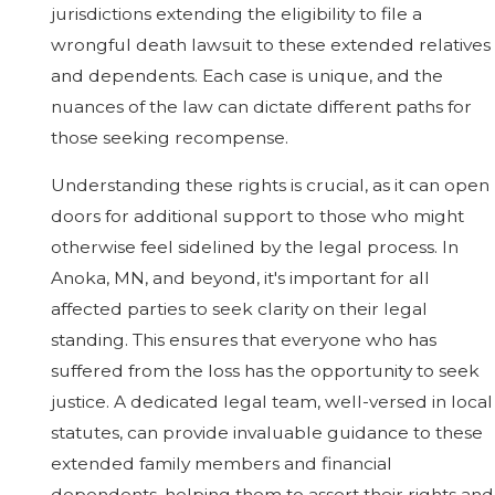
jurisdictions extending the eligibility to file a
wrongful death lawsuit to these extended relatives
and dependents. Each case is unique, and the
nuances of the law can dictate different paths for
those seeking recompense.
Understanding these rights is crucial, as it can open
doors for additional support to those who might
otherwise feel sidelined by the legal process. In
Anoka, MN, and beyond, it's important for all
affected parties to seek clarity on their legal
standing. This ensures that everyone who has
suffered from the loss has the opportunity to seek
justice. A dedicated legal team, well-versed in local
statutes, can provide invaluable guidance to these
extended family members and financial
dependents, helping them to assert their rights and