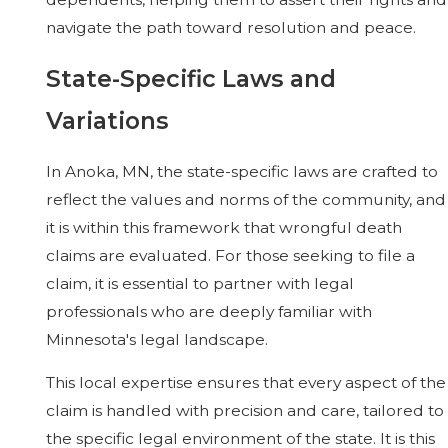
navigate the path toward resolution and peace.
State-Specific Laws and
Variations
In Anoka, MN, the state-specific laws are crafted to
reflect the values and norms of the community, and
it is within this framework that wrongful death
claims are evaluated. For those seeking to file a
claim, it is essential to partner with legal
professionals who are deeply familiar with
Minnesota's legal landscape.
This local expertise ensures that every aspect of the
claim is handled with precision and care, tailored to
the specific legal environment of the state. It is this