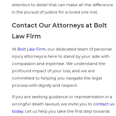
attention to detail that can make all the difference
in the pursuit of justice for a loved one lost.
Contact Our Attorneys at Bolt
Law Firm
At
Bolt Law Firm
, our dedicated team of personal
injury attorneys is here to stand by your side with
compassion and expertise. We understand the
profound impact of your loss, and we are
committed to helping you navigate the legal
process with dignity and respect.
If you are seeking guidance or representation in a
wrongful death lawsuit, we invite you to
contact us
today
. Let us help you take the first step towards