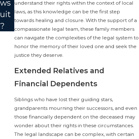
ws
understand their rights within the context of local
laws, as this knowledge can be the first step
uit
towards healing and closure. With the support of a
?
compassionate legal team, these family members
can navigate the complexities of the legal system to
honor the memory of their loved one and seek the
justice they deserve.
Extended Relatives and
Financial Dependents
Siblings who have lost their guiding stars,
grandparents mourning their successors, and even
those financially dependent on the deceased may
wonder about their rights in these circumstances.
The legal landscape can be complex, with certain