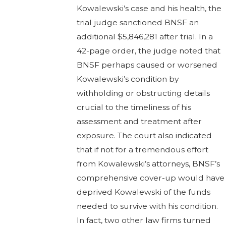
Kowalewski’s case and his health, the
trial judge sanctioned BNSF an
additional $5,846,281 after trial. In a
42-page order, the judge noted that
BNSF perhaps caused or worsened
Kowalewski’s condition by
withholding or obstructing details
crucial to the timeliness of his
assessment and treatment after
exposure. The court also indicated
that if not for a tremendous effort
from Kowalewski’s attorneys, BNSF’s
comprehensive cover-up would have
deprived Kowalewski of the funds
needed to survive with his condition.
In fact, two other law firms turned