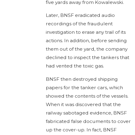
five yards away from Kowalewski.
Later, BNSF eradicated audio
recordings of the fraudulent
investigation to erase any trail of its
actions. In addition, before sending
them out of the yard, the company
declined to inspect the tankers that
had vented the toxic gas.
BNSF then destroyed shipping
papers for the tanker cars, which
showed the contents of the vessels.
When it was discovered that the
railway sabotaged evidence, BNSF
fabricated false documents to cover
up the cover-up. In fact, BNSF