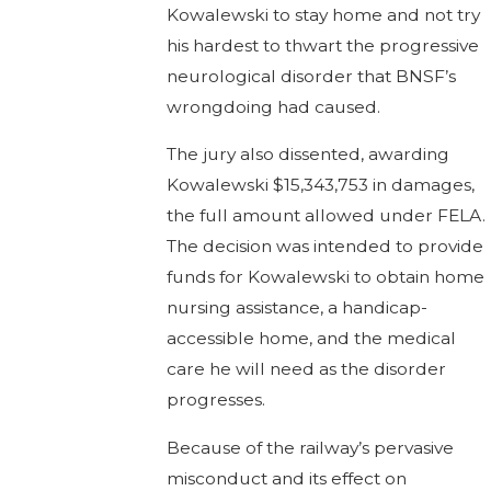
Kowalewski to stay home and not try
his hardest to thwart the progressive
neurological disorder that BNSF’s
wrongdoing had caused.
The jury also dissented, awarding
Kowalewski $15,343,753 in damages,
the full amount allowed under FELA.
The decision was intended to provide
funds for Kowalewski to obtain home
nursing assistance, a handicap-
accessible home, and the medical
care he will need as the disorder
progresses.
Because of the railway’s pervasive
misconduct and its effect on