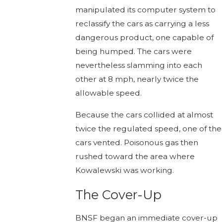
manipulated its computer system to
reclassify the cars as carrying a less
dangerous product, one capable of
being humped. The cars were
nevertheless slamming into each
other at 8 mph, nearly twice the
allowable speed.
Because the cars collided at almost
twice the regulated speed, one of the
cars vented. Poisonous gas then
rushed toward the area where
Kowalewski was working.
The Cover-Up
BNSF began an immediate cover-up