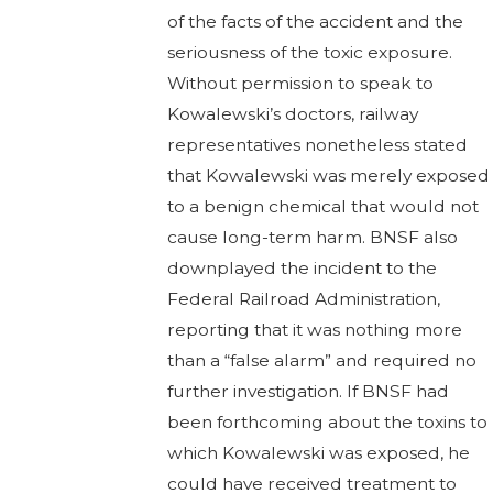
of the facts of the accident and the
seriousness of the toxic exposure.
Without permission to speak to
Kowalewski’s doctors, railway
representatives nonetheless stated
that Kowalewski was merely exposed
to a benign chemical that would not
cause long-term harm. BNSF also
downplayed the incident to the
Federal Railroad Administration,
reporting that it was nothing more
than a “false alarm” and required no
further investigation. If BNSF had
been forthcoming about the toxins to
which Kowalewski was exposed, he
could have received treatment to