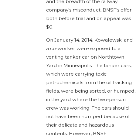
and the breadth of the railway
company’s misconduct, BNSF’s offer
both before trial and on appeal was
$0.
On January 14, 2014, Kowalewski and
a co-worker were exposed to a
venting tanker car on Northtown
Yard in Minneapolis. The tanker cars,
which were carrying toxic
petrochemicals from the oil fracking
fields, were being sorted, or humped,
in the yard where the two-person
crew was working. The cars should
not have been humped because of
their delicate and hazardous
contents. However, BNSF