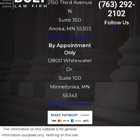
2150 Third Avenue
(763) 292-
N
2102
Suite 350
Follow Us
Anoka, MN 55303
Map & Directions
By Appointment
Only
12800 Whitewater
Dr.
Suite 100
Minnetonka, MN
55343
Map & Directions
The information on this website is for general
information purposes only. Nothing on this site