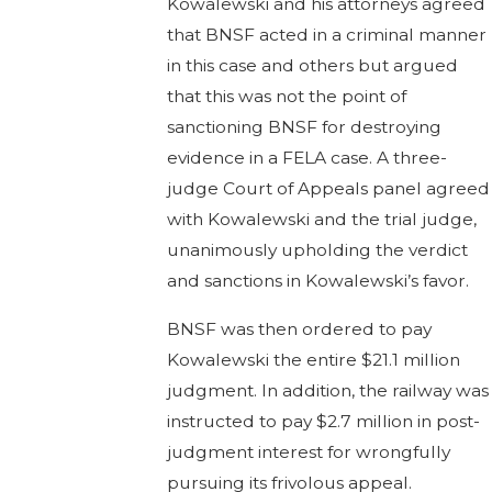
Kowalewski and his attorneys agreed
that BNSF acted in a criminal manner
in this case and others but argued
that this was not the point of
sanctioning BNSF for destroying
evidence in a FELA case. A three-
judge Court of Appeals panel agreed
with Kowalewski and the trial judge,
unanimously upholding the verdict
and sanctions in Kowalewski’s favor.
BNSF was then ordered to pay
Kowalewski the entire $21.1 million
judgment. In addition, the railway was
instructed to pay $2.7 million in post-
judgment interest for wrongfully
pursuing its frivolous appeal.