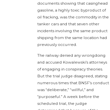
documents showing that casinghead
gasoline, a highly toxic byproduct of
oil fracking, was the commodity in the
tanker cars and that seven other
incidents involving the same product
shipping from the same location had
previously occurred.
The railway denied any wrongdoing
and accused Kowalewski’s attorneys
of engaging in conspiracy theories.
But the trial judge disagreed, stating
numerous times that BNSF’s conduct
was “deliberate,” “willful,” and
“purposeful.” A week before the
scheduled trial, the judge