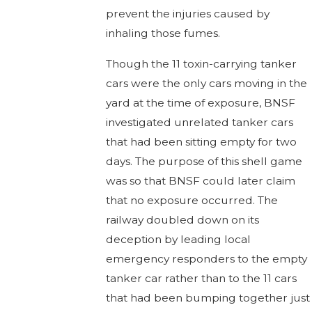
prevent the injuries caused by
inhaling those fumes.
Though the 11 toxin-carrying tanker
cars were the only cars moving in the
yard at the time of exposure, BNSF
investigated unrelated tanker cars
that had been sitting empty for two
days. The purpose of this shell game
was so that BNSF could later claim
that no exposure occurred. The
railway doubled down on its
deception by leading local
emergency responders to the empty
tanker car rather than to the 11 cars
that had been bumping together just