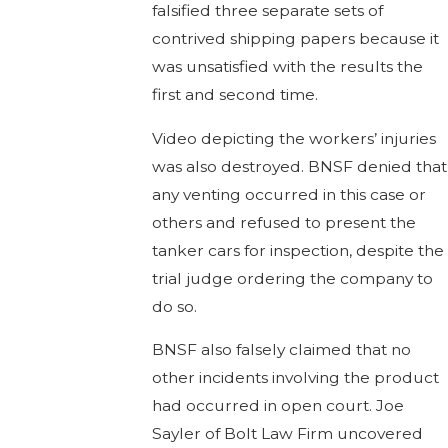
falsified three separate sets of
contrived shipping papers because it
was unsatisfied with the results the
first and second time.
Video depicting the workers’ injuries
was also destroyed. BNSF denied that
any venting occurred in this case or
others and refused to present the
tanker cars for inspection, despite the
trial judge ordering the company to
do so.
BNSF also falsely claimed that no
other incidents involving the product
had occurred in open court. Joe
Sayler of Bolt Law Firm uncovered