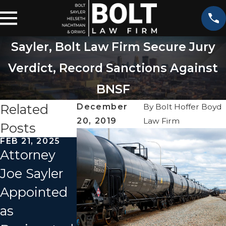
Sayler, Bolt Law Firm Secure Jury
Verdict, Record Sanctions Against
BNSF
Related
December
By
Bolt Hoffer Boyd
20, 2019
Law Firm
Posts
FEB 21, 2025
JUN 28, 2022
Attorney
Amtrak
SEP 27, 2021
Joe Sayler
Train
Investigati
Appointed
Crashes
n Begins
as
into Dump
For Amtrak