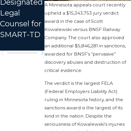
Designated
Truck in
A Minnesota appeals court recently
Train
Legal
Missouri, 3
upheld a $15,343,753 jury verdict
Derailment
award in the case of Scott
Counsel for
Dead,
in MT
Kowalewski versus BNSF Railway
SMART-TD
Dozens
Company. The court also approved
Injured
an additional $5,846,281 in sanctions,
awarded for BNSF’s “pervasive”
discovery abuses and destruction of
critical evidence.
The verdict is the largest FELA
(Federal Employers Liability Act)
ruling in Minnesota history, and the
sanctions award is the largest of its
kind in the nation. Despite the
seriousness of Kowalewski’s injuries