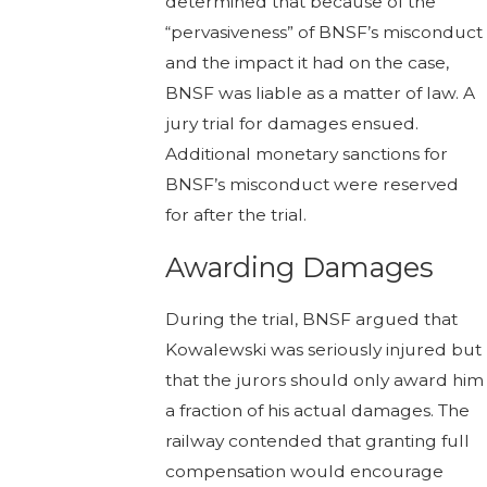
determined that because of the
“pervasiveness” of BNSF’s misconduct
and the impact it had on the case,
BNSF was liable as a matter of law. A
jury trial for damages ensued.
Additional monetary sanctions for
BNSF’s misconduct were reserved
for after the trial.
Awarding Damages
During the trial, BNSF argued that
Kowalewski was seriously injured but
that the jurors should only award him
a fraction of his actual damages. The
railway contended that granting full
compensation would encourage