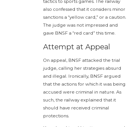
tactics to sports games. The railway
also confessed that it considers minor
sanctions a “yellow card,” or a caution.
The judge was not impressed and
gave BNSF a “red card” this time.
Attempt at Appeal
On appeal, BNSF attacked the trial
judge, calling her strategies absurd
and illegal. Ironically, BNSF argued
that the actions for which it was being
accused were criminal in nature. As
such, the railway explained that it
should have received criminal
protections.