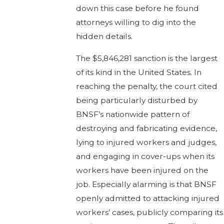
down this case before he found
attorneys willing to dig into the
hidden details.
The $5,846,281 sanction is the largest
of its kind in the United States. In
reaching the penalty, the court cited
being particularly disturbed by
BNSF’s nationwide pattern of
destroying and fabricating evidence,
lying to injured workers and judges,
and engaging in cover-ups when its
workers have been injured on the
job. Especially alarming is that BNSF
openly admitted to attacking injured
workers’ cases, publicly comparing its