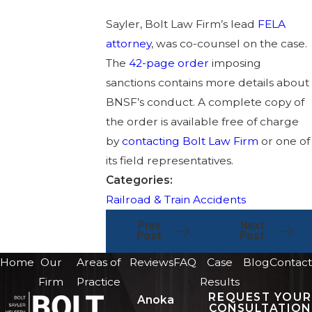
Sayler, Bolt Law Firm’s lead
FELA
attorney
, was co-counsel on the case.
The
42-page order
imposing
sanctions contains more details about
BNSF’s conduct. A complete copy of
the order is available free of charge
by
contacting Bolt Law Firm
or one of
its field representatives.
Categories:
Railroad & Train Accidents
Prev
Next
Post
Post
Home
Our
Areas of
Reviews
FAQ
Case
Blog
Contact
Firm
Practice
Results
REQUEST YOUR
Anoka
CONSULTATION