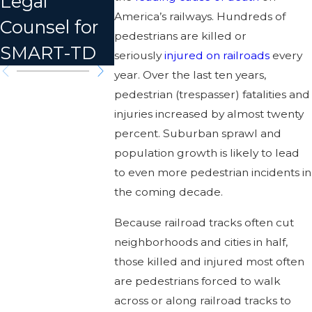
Legal
Dozens
in MT
America’s railways. Hundreds of
Counsel for
Injured
pedestrians are killed or
SMART-TD
seriously
injured on railroads
every
year. Over the last ten years,
pedestrian (trespasser) fatalities and
injuries increased by almost twenty
percent. Suburban sprawl and
population growth is likely to lead
to even more pedestrian incidents in
the coming decade.
Because railroad tracks often cut
neighborhoods and cities in half,
those killed and injured most often
are pedestrians forced to walk
across or along railroad tracks to