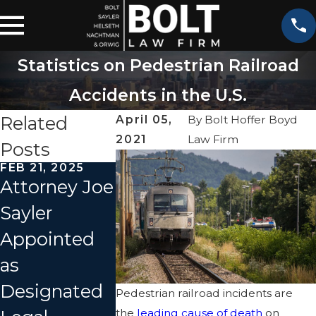
Statistics on Pedestrian Railroad
Accidents in the U.S.
Related
April 05,
By
Bolt Hoffer Boyd
2021
Law Firm
Posts
FEB 21, 2025
JUN 28, 2022
Attorney Joe
Amtrak Train
SEP 27, 2021
Sayler
Crashes into
Investiga
Appointed
Dump Truck
n Begins 
as
in Missouri, 3
Amtrak T
Designated
Dead,
Pedestrian railroad incidents are
Derailme
the
leading cause of death
on