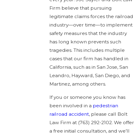
Firm believe that pursuing
legitimate claims forces the railroad
industry—over time—to implement
safety measures that the industry
has long known prevents such
tragedies. This includes multiple
cases that our firm has handled in
California, such as in San Jose, San
Leandro, Hayward, San Diego, and
Martinez, among others.
If you or someone you know has
been involved in a
pedestrian
railroad accident
, please call Bolt
Law Firm at
(763) 292-2102
. We offer
a free initial consultation, and we’ll