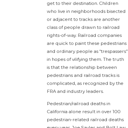
get to their destination. Children
who live in neighborhoods bisected
or adjacent to tracks are another
class of people drawn to railroad
rights-of-way. Railroad companies
are quick to paint these pedestrians
and ordinary people as “trespassers”
in hopes of vilifying them. The truth
is that the relationship between
pedestrians and railroad tracks is
complicated, as recognized by the
FRA and industry leaders.
Pedestrian/railroad deaths in
California alone result in over 100
pedestrian-related railroad deaths
every year. Joe Sayler and Bolt Law