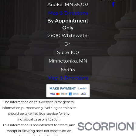
Anoka, MN 55303
Map & Directions
By Appointment
Only
12800 Whitewater
Dr.
Suite 100
Minnetonka, MN
55343
Map & Directions
The information on this website is for general
information purposes only. Nothing on this site
should be taken as legal advice for any
individual case or situation.
This information is not intended to create, and
receipt or viewing does not constitute, an