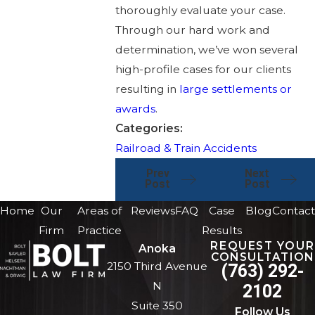
thoroughly evaluate your case.
Through our hard work and
determination, we’ve won several
high-profile cases for our clients
resulting in
large settlements or
awards
.
Categories:
Railroad & Train Accidents
Prev
Next
Post
Post
Home
Our
Areas of
Reviews
FAQ
Case
Blog
Contact
Firm
Practice
Results
REQUEST YOUR
Anoka
CONSULTATION
2150 Third Avenue
(763) 292-
N
2102
Suite 350
Follow Us