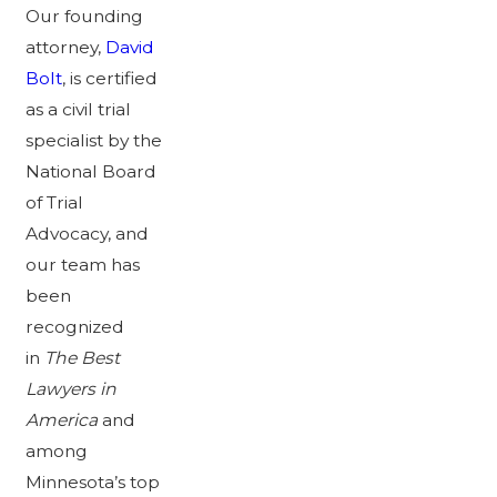
Our founding
attorney,
David
Bolt
, is certified
as a civil trial
specialist by the
National Board
of Trial
Advocacy, and
our team has
been
recognized
in
The Best
Lawyers in
America
and
among
Minnesota’s top