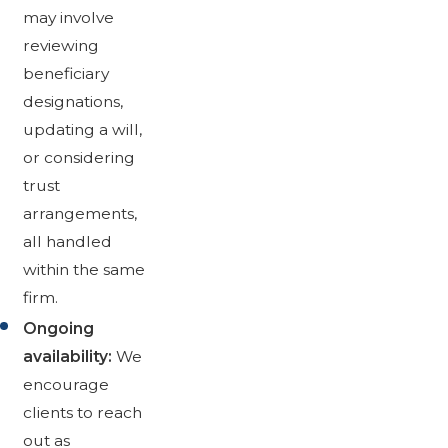
may involve
reviewing
beneficiary
designations,
updating a will,
or considering
trust
arrangements,
all handled
within the same
firm.
Ongoing
availability:
We
encourage
clients to reach
out as