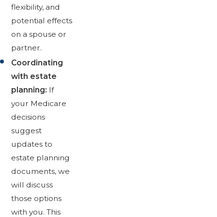
flexibility, and
potential effects
on a spouse or
partner.
Coordinating
with estate
planning:
If
your Medicare
decisions
suggest
updates to
estate planning
documents, we
will discuss
those options
with you. This