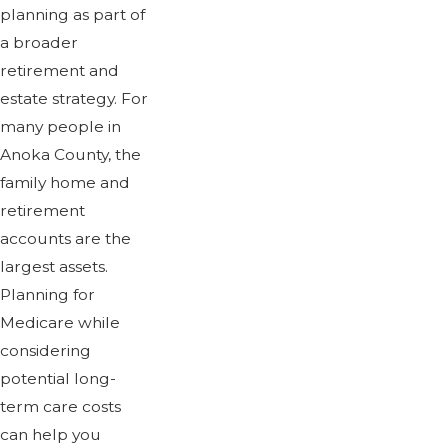
planning as part of
a broader
retirement and
estate strategy. For
many people in
Anoka County, the
family home and
retirement
accounts are the
largest assets.
Planning for
Medicare while
considering
potential long-
term care costs
can help you