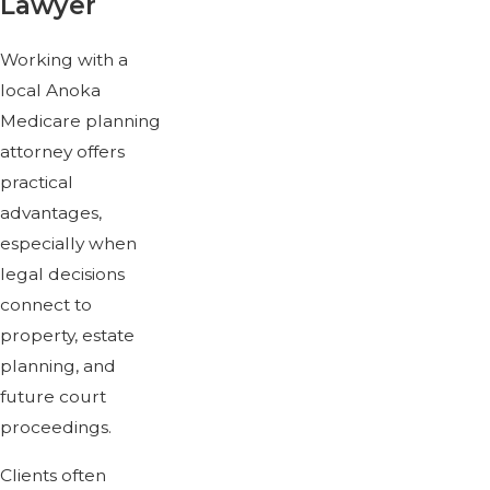
Lawyer
Working with a
local Anoka
Medicare planning
attorney offers
practical
advantages,
especially when
legal decisions
connect to
property, estate
planning, and
future court
proceedings.
Clients often