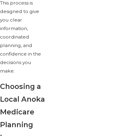
This process is
designed to give
you clear
information,
coordinated
planning, and
confidence in the
decisions you
make.
Choosing a
Local Anoka
Medicare
Planning