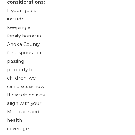
considerations:
If your goals
include
keeping a
family home in
Anoka County
for a spouse or
passing
property to
children, we
can discuss how
those objectives
align with your
Medicare and
health
coverage