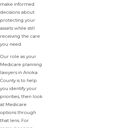
make informed
decisions about
protecting your
assets while still
receiving the care
you need.
Our role as your
Medicare planning
lawyers in Anoka
County is to help
you identify your
priorities, then look
at Medicare
options through
that lens. For