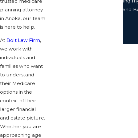
team were prompt with returning my c
trusted medicare
to work with. I highly recommend Bol
planning attorney
in Anoka, our team
is here to help.
At
Bolt Law Firm
,
we work with
individuals and
families who want
to understand
their Medicare
options in the
context of their
larger financial
and estate picture.
Whether you are
approaching age