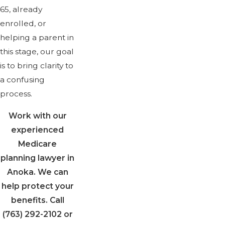
65, already
enrolled, or
helping a parent in
this stage, our goal
is to bring clarity to
a confusing
process.
Work with our
experienced
Medicare
planning lawyer in
Anoka. We can
help protect your
benefits. Call
(763) 292-2102
or