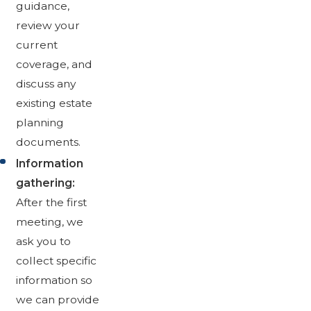
guidance,
review your
current
coverage, and
discuss any
existing estate
planning
documents.
Information
gathering:
After the first
meeting, we
ask you to
collect specific
information so
we can provide