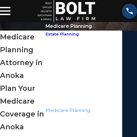
Medicare Planning
Estate Planning
Medicare
Asset Protection
Planning
Business Succession Planning
Elder Law
Attorney in
Estate Litigation
Anoka
Guardianship
Health Care Directives
Plan Your
Inheritance Law
Medicare
Irrevocable Trusts
Medicare Planning
Coverage in
Minor Trusts
Anoka
Powers Of Attorney
Probate Litigation