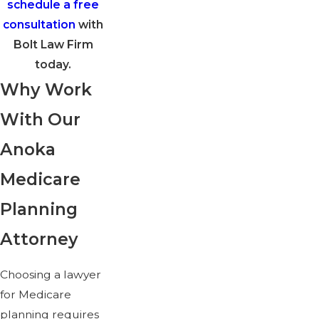
schedule a free
consultation
with
Bolt Law Firm
today.
Why Work
With Our
Anoka
Medicare
Planning
Attorney
Choosing a lawyer
for Medicare
planning requires