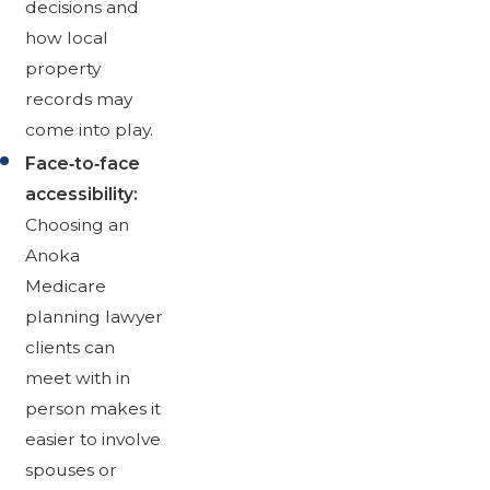
decisions and
how local
property
records may
come into play.
Face‑to‑face
accessibility:
Choosing an
Anoka
Medicare
planning lawyer
clients can
meet with in
person makes it
easier to involve
spouses or