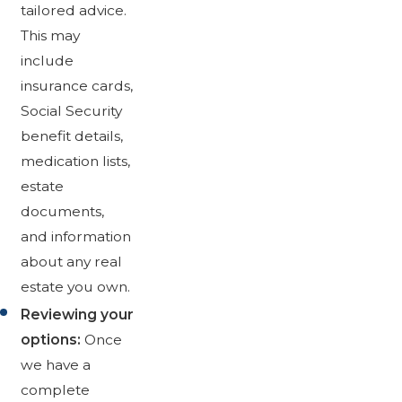
tailored advice.
This may
include
insurance cards,
Social Security
benefit details,
medication lists,
estate
documents,
and information
about any real
estate you own.
Reviewing your
options:
Once
we have a
complete