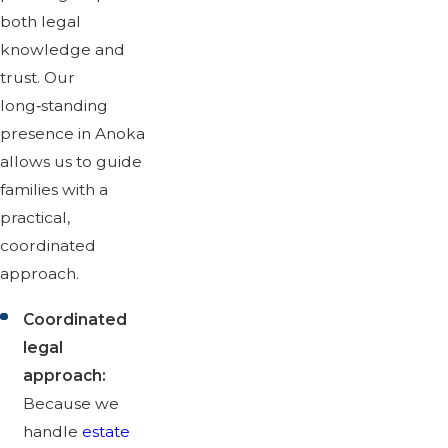
both legal
knowledge and
trust. Our
long‑standing
presence in Anoka
allows us to guide
families with a
practical,
coordinated
approach.
Coordinated
legal
approach:
Because we
handle
estate