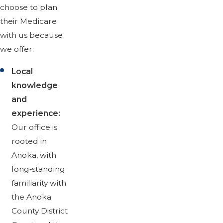
choose to plan
their Medicare
with us because
we offer:
Local
knowledge
and
experience:
Our office is
rooted in
Anoka, with
long‑standing
familiarity with
the Anoka
County District