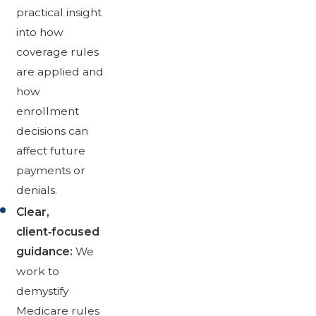
practical insight
into how
coverage rules
are applied and
how
enrollment
decisions can
affect future
payments or
denials.
Clear,
client‑focused
guidance:
We
work to
demystify
Medicare rules