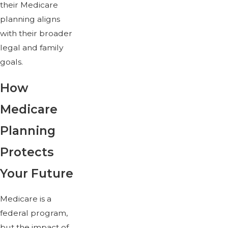
their Medicare
planning aligns
with their broader
legal and family
goals.
How
Medicare
Planning
Protects
Your Future
Medicare is a
federal program,
but the impact of