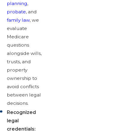
planning
,
probate
, and
family law
, we
evaluate
Medicare
questions
alongside wills,
trusts, and
property
ownership to
avoid conflicts
between legal
decisions.
Recognized
legal
credentials: