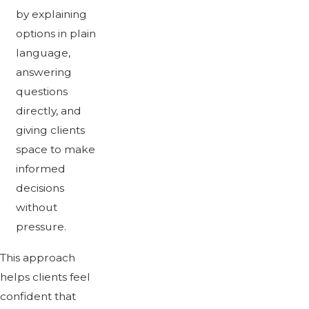
by explaining
options in plain
language,
answering
questions
directly, and
giving clients
space to make
informed
decisions
without
pressure.
This approach
helps clients feel
confident that