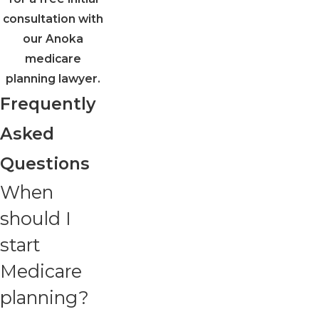
consultation with
our Anoka
medicare
planning lawyer.
Frequently
Asked
Questions
When
should I
start
Medicare
planning?