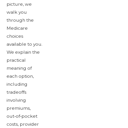
picture, we
walk you
through the
Medicare
choices
available to you.
We explain the
practical
meaning of
each option,
including
tradeoffs
involving
premiums,
out‑of‑pocket
costs, provider