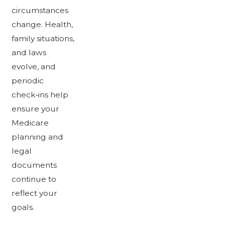
circumstances
change. Health,
family situations,
and laws
evolve, and
periodic
check‑ins help
ensure your
Medicare
planning and
legal
documents
continue to
reflect your
goals.