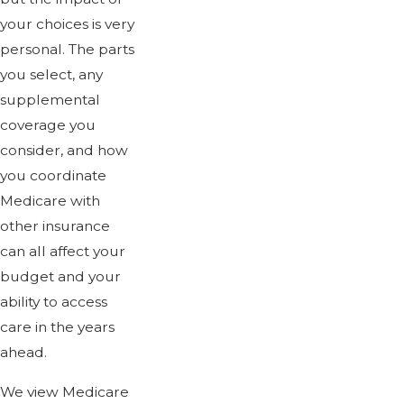
your choices is very
personal. The parts
you select, any
supplemental
coverage you
consider, and how
you coordinate
Medicare with
other insurance
can all affect your
budget and your
ability to access
care in the years
ahead.
We view Medicare