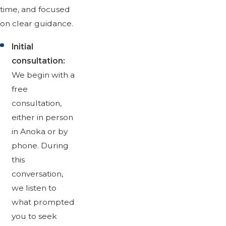
time, and focused
on clear guidance.
Initial
consultation:
We begin with a
free
consultation,
either in person
in Anoka or by
phone. During
this
conversation,
we listen to
what prompted
you to seek