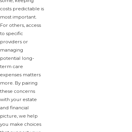
some, keeping
costs predictable is
most important.
For others, access
to specific
providers or
managing
potential long-
term care
expenses matters
more. By pairing
these concerns
with your estate
and financial
picture, we help
you make choices