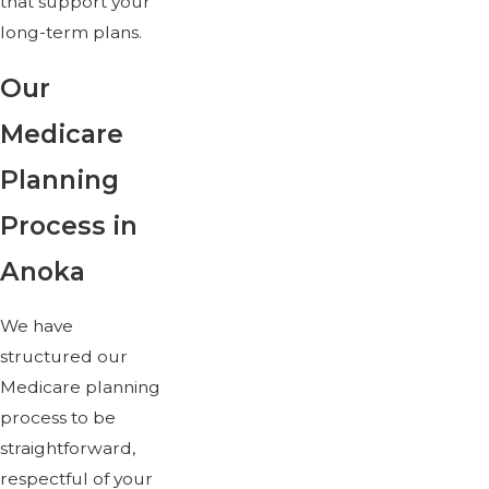
that support your
long-term plans.
Our
Medicare
Planning
Process in
Anoka
We have
structured our
Medicare planning
process to be
straightforward,
respectful of your