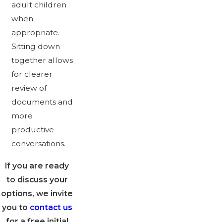
adult children
when
appropriate.
Sitting down
together allows
for clearer
review of
documents and
more
productive
conversations.
If you are ready
to discuss your
options, we invite
you to
contact us
for a free initial