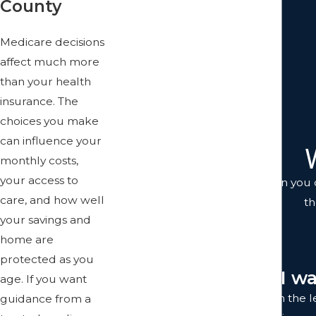
County
Revocable Living Trusts
Special Needs Planning
Medicare decisions
Transfer On Death Deed
affect much more
Trust Administration
than your health
Trust Litigation
insurance. The
Trusts
choices you make
Wills
can influence your
monthly costs,
your access to
You don't just get anyone when you c
care, and how well
th
your savings and
home are
protected as you
"I w
age. If you want
I was completely satisfied with the 
guidance from a