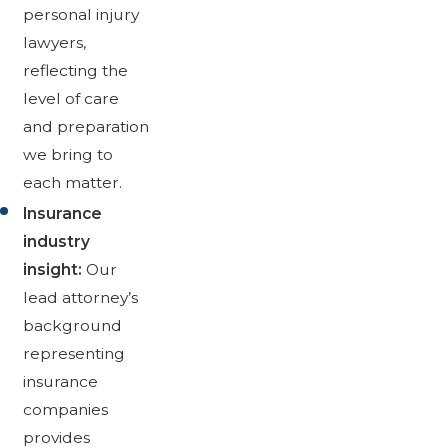
personal injury
lawyers,
reflecting the
level of care
and preparation
we bring to
each matter.
Insurance
industry
insight:
Our
lead attorney’s
background
representing
insurance
companies
provides