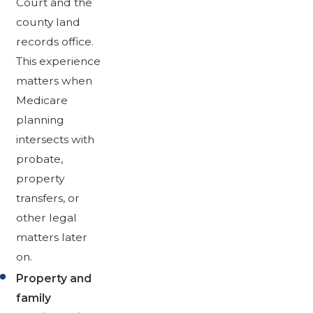
Court and the
county land
records office.
This experience
matters when
Medicare
planning
intersects with
probate,
property
transfers, or
other legal
matters later
on.
Property and
family