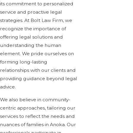
its commitment to personalized
service and proactive legal
strategies. At Bolt Law Firm, we
recognize the importance of
offering legal solutions and
understanding the human
element. We pride ourselves on
forming long-lasting
relationships with our clients and
providing guidance beyond legal
advice.
We also believe in community-
centric approaches, tailoring our
services to reflect the needs and
nuances of families in Anoka. Our
professionals participate in