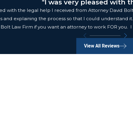
"I was very pleased with t
fied with the legal help I received from Attorney David B
ls and explaining the process so that I could understand 
Bolt Law Firm if you want an attorney to work FOR you. I
View All Reviews