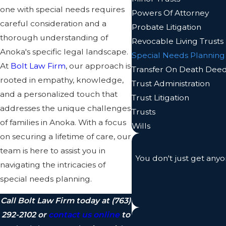
one with special needs requires
Powers Of Attorney
careful consideration and a
Probate Litigation
thorough understanding of
Revocable Living Trusts
Anoka's specific legal landscape.
Special Needs Planning
At
Bolt Law Firm
, our approach is
Transfer On Death Dee
rooted in empathy, knowledge,
Trust Administration
and a personalized touch that
Trust Litigation
addresses the unique challenges
Trusts
of families in Anoka. With a focus
Wills
on securing a lifetime of care, our
team is here to assist you in
You don't just get anyo
navigating the intricacies of
special needs planning.
Call Bolt Law Firm today at
(763)
292-2102
or
contact us online
to