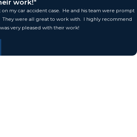
heir work!"
olt on my car accident case. He and his team were prompt
it. They were all great to work with. I highly recommend
 was very pleased with their work!