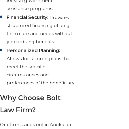
for vital government
assistance programs.
Financial Security:
Provides
structured financing of long-
term care and needs without
jeopardizing benefits.
Personalized Planning:
Allows for tailored plans that
meet the specific
circumstances and
preferences of the beneficiary.
Why Choose Bolt
Law Firm?
Our firm stands out in Anoka for