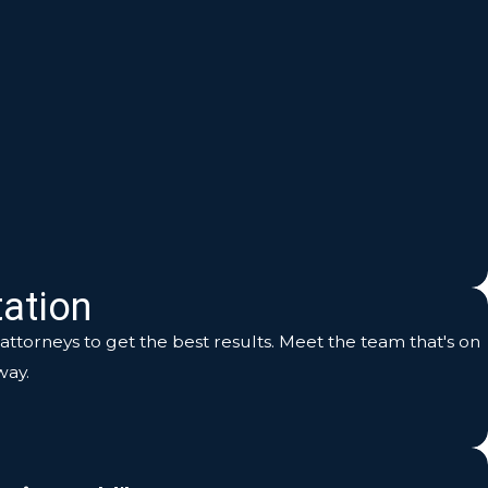
ation
ttorneys to get the best results. Meet the team that's on
way.