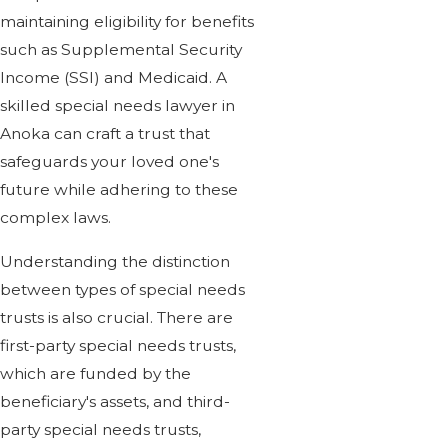
maintaining eligibility for benefits
such as Supplemental Security
Income (SSI) and Medicaid. A
skilled special needs lawyer in
Anoka can craft a trust that
safeguards your loved one's
future while adhering to these
complex laws.
Understanding the distinction
between types of special needs
trusts is also crucial. There are
first-party special needs trusts,
which are funded by the
beneficiary's assets, and third-
party special needs trusts,