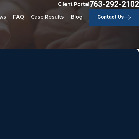
763-292-2102
Client Portal
ws
FAQ
Case Results
Blog
Contact Us