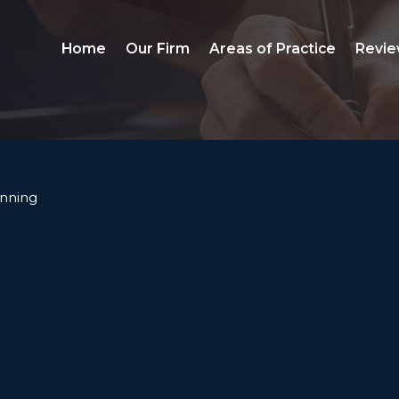
Home
Our Firm
Areas of Practice
Revie
anning