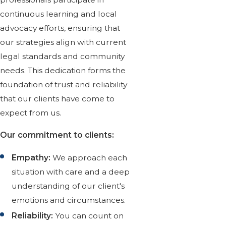
continuous learning and local
advocacy efforts, ensuring that
our strategies align with current
legal standards and community
needs. This dedication forms the
foundation of trust and reliability
that our clients have come to
expect from us.
Our commitment to clients:
Empathy:
We approach each
situation with care and a deep
understanding of our client's
emotions and circumstances.
Reliability:
You can count on