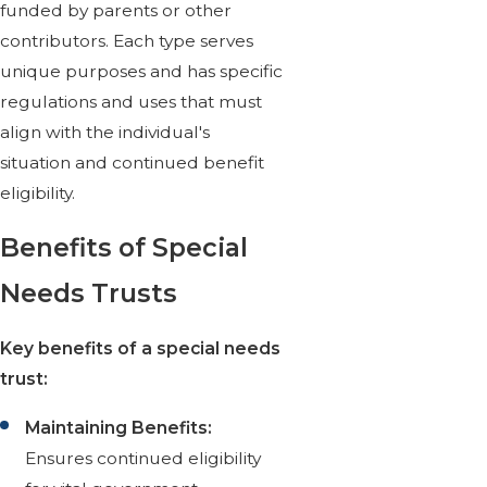
funded by parents or other
contributors. Each type serves
unique purposes and has specific
regulations and uses that must
align with the individual's
situation and continued benefit
eligibility.
Benefits of Special
Needs Trusts
Key benefits of a special needs
trust:
Maintaining Benefits:
Ensures continued eligibility