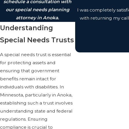
schedule a consultation with
our special needs planning
I was completely satis
attorney in Anoka.
with returning my cal
Understanding
Special Needs Trusts
A special needs trust is essential
for protecting assets and
ensuring that government
benefits remain intact for
individuals with disabilities. In
Minnesota, particularly in Anoka,
establishing such a trust involves
understanding state and federal
regulations. Ensuring
compliance is crucial to