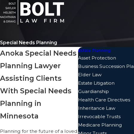
Special Needs Planning
Estate Planning
Anoka Special Needs
Asset Protection
Planning Lawyer
Business Succession Pl
Elder Law
Assisting Clients
Estate Litigation
With Special Needs
Guardianship
Health Care Directives
Planning in
Inheritance Law
Minnesota
Irrevocable Trusts
Medicare Planning
Planning for the future of a loved
Minor Trusts