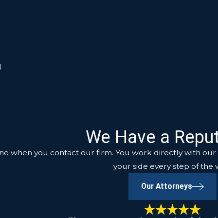
d
We Have a Reput
ne when you contact our firm. You work directly with our a
your side every step of the 
Our Attorneys