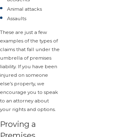
Animal attacks
Assaults
These are just a few
examples of the types of
claims that fall under the
umbrella of premises
liability. If you have been
injured on someone
else’s property, we
encourage you to speak
to an attorney about
your rights and options.
Proving a
Premises