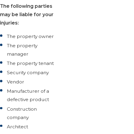
The following parties
may be liable for your
injuries:
The property owner
The property
manager
The property tenant
Security company
Vendor
Manufacturer of a
defective product
Construction
company
Architect