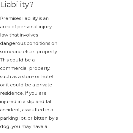
Liability?
Premises liability is an
area of personal injury
law that involves
dangerous conditions on
someone else’s property.
This could be a
commercial property,
such as a store or hotel,
or it could be a private
residence. If you are
injured in a slip and fall
accident, assaulted in a
parking lot, or bitten by a
dog, you may have a