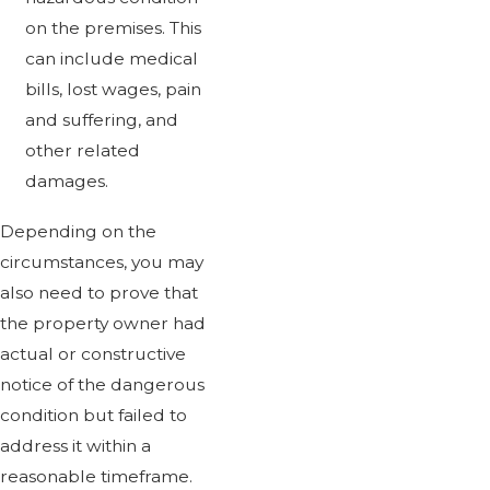
on the premises. This
can include medical
bills, lost wages, pain
and suffering, and
other related
damages.
Depending on the
circumstances, you may
also need to prove that
the property owner had
actual or constructive
notice of the dangerous
condition but failed to
address it within a
reasonable timeframe.