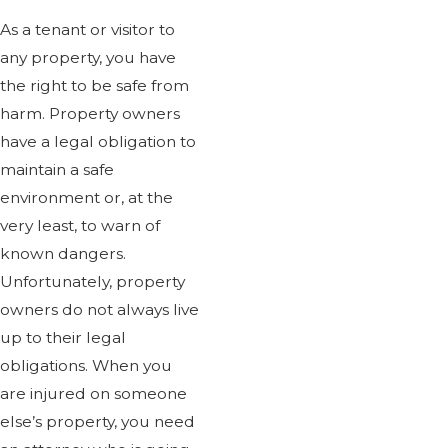
Dog Attacks And Bites
As a tenant or visitor to
Drowning Accidents
any property, you have
Product Liability
the right to be safe from
Train Accidents
harm. Property owners
Truck Accidents
have a legal obligation to
Workers Comp Accidents
maintain a safe
Work Accidents
environment or, at the
Wrongful Death
very least, to warn of
known dangers.
Unfortunately, property
You don't just get anyone when
owners do not always live
up to their legal
obligations. When you
are injured on someone
else’s property, you need