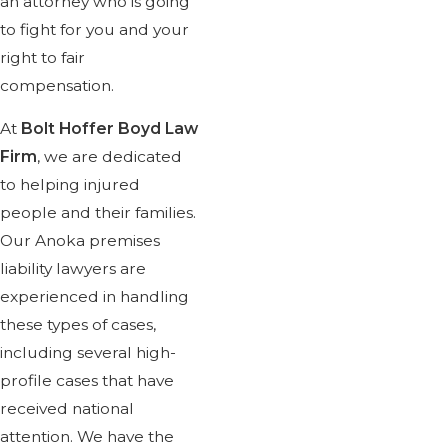
an attorney who is going
I was completely satisfied wi
to fight for you and your
team were prompt with returnin
right to fair
to work with. I highly recomme
compensation.
At
Bolt Hoffer Boyd Law
Firm
, we are dedicated
to helping injured
people and their families.
Our Anoka premises
liability lawyers are
experienced in handling
these types of cases,
including several high-
profile cases that have
received national
attention. We have the