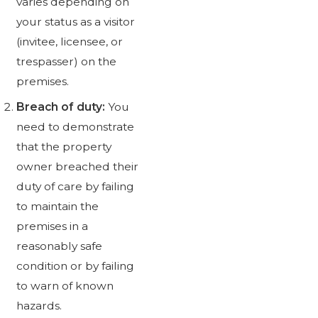
varies depending on
your status as a visitor
(invitee, licensee, or
trespasser) on the
premises.
Breach of duty:
You
need to demonstrate
that the property
owner breached their
duty of care by failing
to maintain the
premises in a
reasonably safe
condition or by failing
to warn of known
hazards.