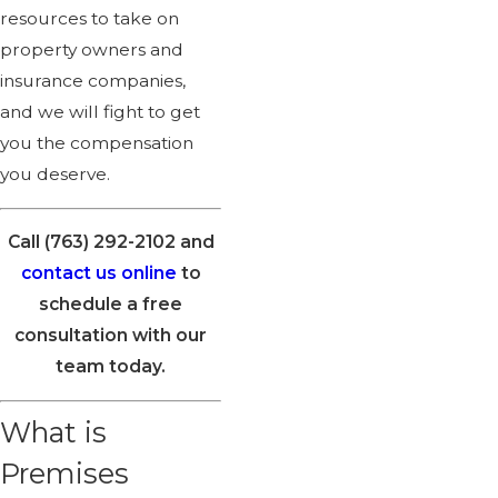
resources to take on
property owners and
insurance companies,
and we will fight to get
you the compensation
you deserve.
Call
(763) 292-2102
and
contact us online
to
schedule a free
consultation with our
team today.
What is
Premises