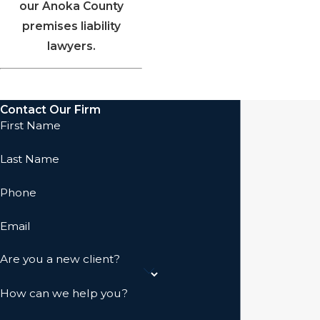
our Anoka County
premises liability
lawyers.
Contact Our Firm
First Name
Last Name
Phone
Email
Are you a new client?
How can we help you?