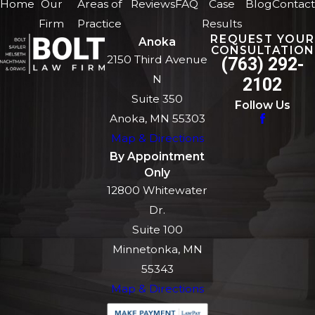
Home
Our
Areas of
Reviews
FAQ
Case
Blog
Contact
Firm
Practice
Results
REQUEST YOUR
Anoka
CONSULTATION
2150 Third Avenue
(763) 292-
N
2102
Suite 350
Follow Us
Anoka, MN 55303
Map & Directions
By Appointment
Only
12800 Whitewater
Dr.
Suite 100
Minnetonka, MN
55343
Map & Directions