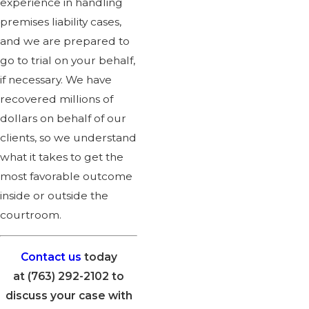
experience in handling
premises liability cases,
and we are prepared to
go to trial on your behalf,
if necessary. We have
recovered millions of
dollars on behalf of our
clients, so we understand
what it takes to get the
most favorable outcome
inside or outside the
courtroom.
Contact us
today
at
(763) 292-2102
to
discuss your case with