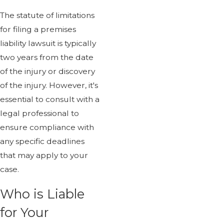
The statute of limitations
for filing a premises
liability lawsuit is typically
two years from the date
of the injury or discovery
of the injury. However, it's
essential to consult with a
legal professional to
ensure compliance with
any specific deadlines
that may apply to your
case.
Who is Liable
for Your