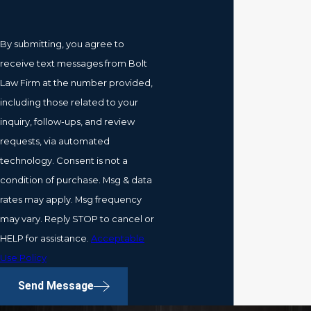
By submitting, you agree to
receive text messages from Bolt
Law Firm at the number provided,
including those related to your
inquiry, follow-ups, and review
requests, via automated
technology. Consent is not a
condition of purchase. Msg & data
rates may apply. Msg frequency
may vary. Reply STOP to cancel or
HELP for assistance.
Acceptable
Use Policy
Send Message