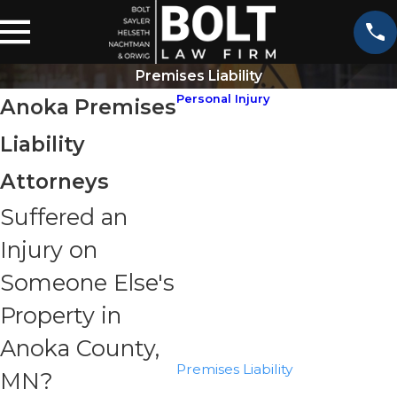
Premises Liability
Personal Injury
Anoka Premises
ATV Accidents
Liability
Aviation Accidents
Bicycle Accidents
Attorneys
Boating Accidents
Suffered an
Bus Accidents
Injury on
Car Accidents
Catastrophic Injuries
Someone Else's
Construction Accidents
Property in
Motorcycle Accidents
Anoka County,
Pedestrian Accidents
Premises Liability
MN?
Slip & Fall Accidents