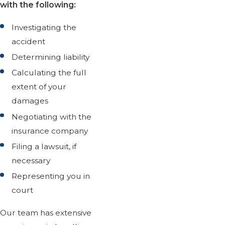
with the following:
Investigating the
accident
Determining liability
Calculating the full
extent of your
damages
Negotiating with the
insurance company
Filing a lawsuit, if
necessary
Representing you in
court
Our team has extensive