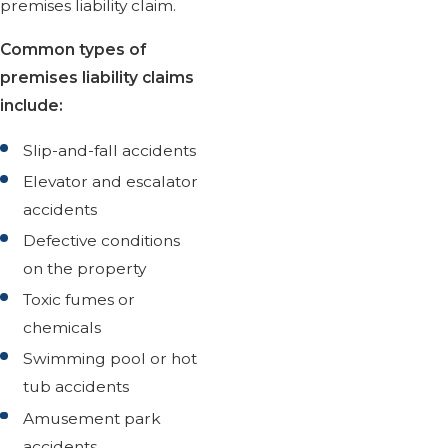
premises liability claim.
Common types of
premises liability claims
include:
Slip-and-fall accidents
Elevator and escalator
accidents
Defective conditions
on the property
Toxic fumes or
chemicals
Swimming pool or hot
tub accidents
Amusement park
accidents