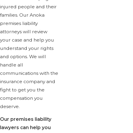
injured people and their
families. Our Anoka
premises liability
attorneys will review
your case and help you
understand your rights
and options. We will
handle all
communications with the
insurance company and
fight to get you the
compensation you
deserve.
Our premises liability
lawyers can help you