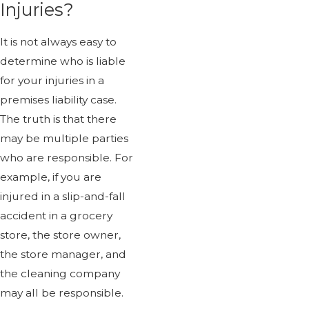
Injuries?
It is not always easy to
determine who is liable
for your injuries in a
premises liability case.
The truth is that there
may be multiple parties
who are responsible. For
example, if you are
injured in a slip-and-fall
accident in a grocery
store, the store owner,
the store manager, and
the cleaning company
may all be responsible.