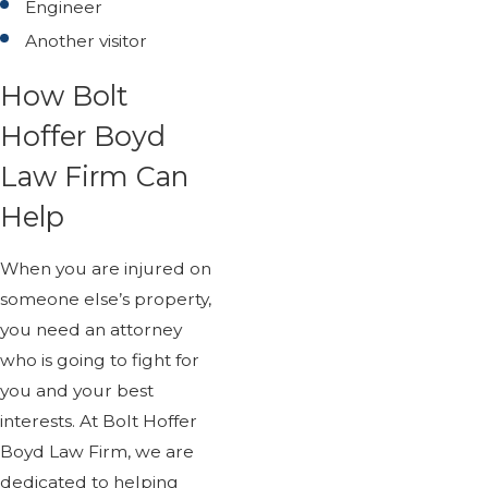
Engineer
Another visitor
How Bolt
Hoffer Boyd
Law Firm Can
Help
When you are injured on
someone else’s property,
you need an attorney
who is going to fight for
you and your best
interests. At Bolt Hoffer
Boyd Law Firm, we are
dedicated to helping