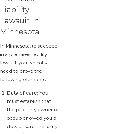
Liability
Lawsuit in
Minnesota
In Minnesota, to succeed
in a premises liability
lawsuit, you typically
need to prove the
following elements:
Duty of care:
You
must establish that
the property owner or
occupier owed you a
duty of care. This duty