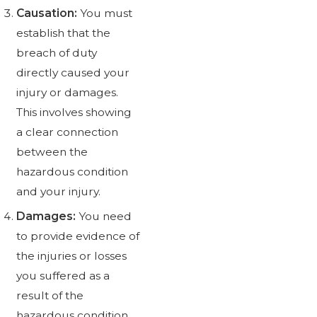
Causation:
You must
establish that the
breach of duty
directly caused your
injury or damages.
This involves showing
a clear connection
between the
hazardous condition
and your injury.
Damages:
You need
to provide evidence of
the injuries or losses
you suffered as a
result of the
hazardous condition