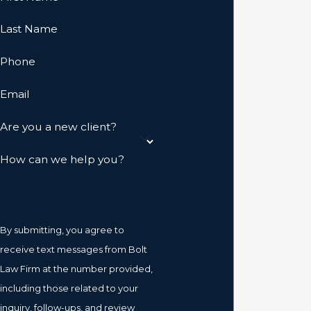
Last Name
Phone
Email
Are you a new client?
How can we help you?
By submitting, you agree to
receive text messages from Bolt
Law Firm at the number provided,
including those related to your
inquiry, follow-ups, and review