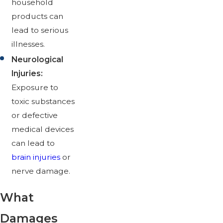
household
products can
lead to serious
illnesses.
Neurological
Injuries:
Exposure to
toxic substances
or defective
medical devices
can lead to
brain injuries
or
nerve damage.
What
Damages