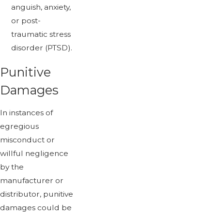
anguish, anxiety,
or post-
traumatic stress
disorder (PTSD).
Punitive
Damages
In instances of
egregious
misconduct or
willful negligence
by the
manufacturer or
distributor, punitive
damages could be