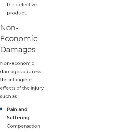
the defective
product.
Non-
Economic
Damages
Non-economic
damages address
the intangible
effects of the injury,
such as:
Pain and
Suffering:
Compensation