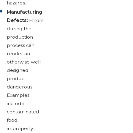
hazards.
Manufacturing
Defects:
Errors
during the
production
process can
render an
otherwise well-
designed
product
dangerous.
Examples
include
contaminated
food,
improperly