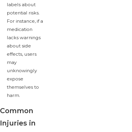
labels about
potential risks.
For instance, if a
medication
lacks warnings
about side
effects, users
may
unknowingly
expose
themselves to
harm.
Common
Injuries in