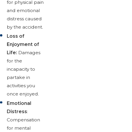
for physical pain
and emotional
distress caused
by the accident.
Loss of
Enjoyment of
Life:
Damages
for the
incapacity to
partake in
activities you
once enjoyed.
Emotional
Distress
:
Compensation
for mental