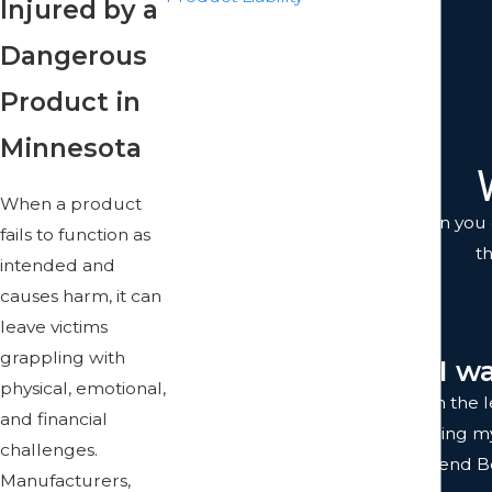
Injured by a
Train Accidents
Dangerous
Truck Accidents
Workers Comp Accidents
Product in
Work Accidents
Minnesota
Wrongful Death
When a product
You don't just get anyone when you c
fails to function as
t
intended and
causes harm, it can
leave victims
grappling with
"I w
physical, emotional,
I was completely satisfied with the
and financial
team were prompt with returning my c
challenges.
to work with. I highly recommend Bol
Manufacturers,