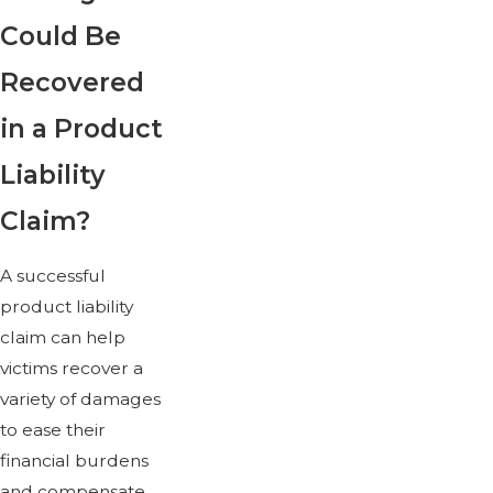
Could Be
Recovered
in a Product
Liability
Claim?
A successful
product liability
claim can help
victims recover a
variety of damages
to ease their
financial burdens
and compensate