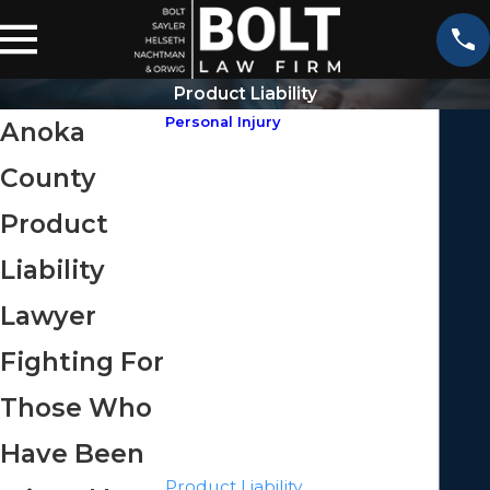
Product Liability
Personal Injury
Anoka
ATV Accidents
County
Aviation Accidents
Bicycle Accidents
Product
Boating Accidents
Liability
Bus Accidents
Car Accidents
Lawyer
Catastrophic Injuries
Fighting For
Construction Accidents
Motorcycle Accidents
Those Who
Pedestrian Accidents
Have Been
Premises Liability
Product Liability