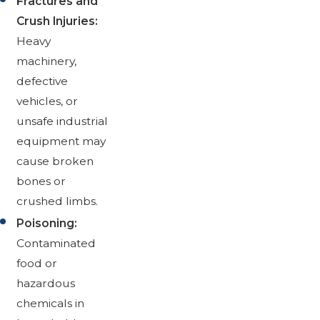
Fractures and
Crush Injuries:
Heavy
machinery,
defective
vehicles, or
unsafe industrial
equipment may
cause broken
bones or
crushed limbs.
Poisoning:
Contaminated
food or
hazardous
chemicals in