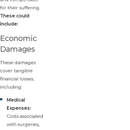
for their suffering.
These could
include:
Economic
Damages
These damages
cover tangible
financial losses,
including:
Medical
Expenses:
Costs associated
with surgeries,