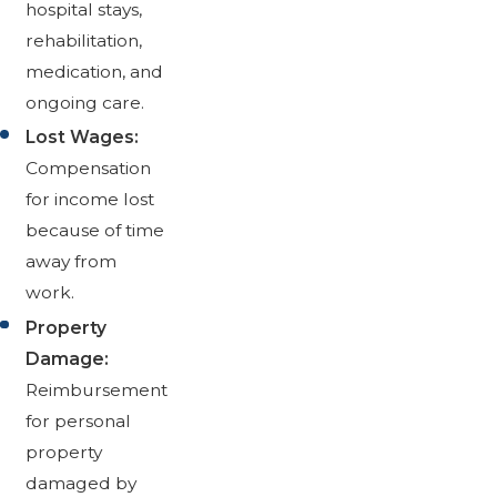
hospital stays,
rehabilitation,
medication, and
ongoing care.
Lost Wages:
Compensation
for income lost
because of time
away from
work.
Property
Damage:
Reimbursement
for personal
property
damaged by