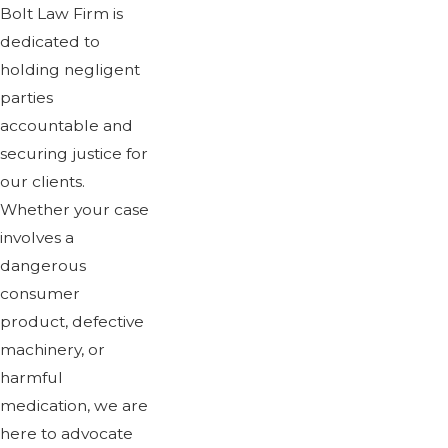
Bolt Law Firm is
dedicated to
holding negligent
parties
accountable and
securing justice for
our clients.
Whether your case
involves a
dangerous
consumer
product, defective
machinery, or
harmful
medication, we are
here to advocate