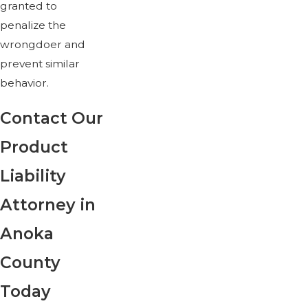
granted to
penalize the
wrongdoer and
prevent similar
behavior.
Contact Our
Product
Liability
Attorney in
Anoka
County
Today