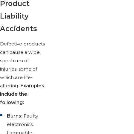
Product
Liability
Accidents
Defective products
can cause a wide
spectrum of
injuries, some of
which are life-
altering.
Examples
include the
following:
Burns:
Faulty
electronics,
flammable