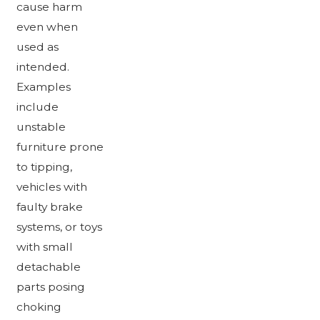
cause harm
even when
used as
intended.
Examples
include
unstable
furniture prone
to tipping,
vehicles with
faulty brake
systems, or toys
with small
detachable
parts posing
choking