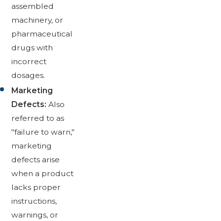
assembled
machinery, or
pharmaceutical
drugs with
incorrect
dosages.
Marketing
Defects:
Also
referred to as
"failure to warn,"
marketing
defects arise
when a product
lacks proper
instructions,
warnings, or