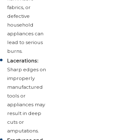
fabrics, or
defective
household
appliances can
lead to serious
burns.
Lacerations:
Sharp edges on
improperly
manufactured
tools or
appliances may
result in deep
cuts or
amputations.