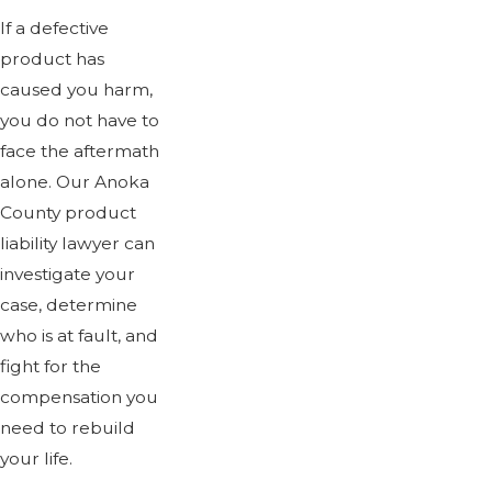
If a defective
product has
caused you harm,
you do not have to
face the aftermath
alone. Our Anoka
County product
liability lawyer can
investigate your
case, determine
who is at fault, and
fight for the
compensation you
need to rebuild
your life.