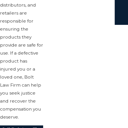
distributors, and
retailers are
responsible for
ensuring the
products they
provide are safe for
use. If a defective
product has
injured you or a
loved one, Bolt
Law Firm can help
you seek justice
and recover the
compensation you
deserve.