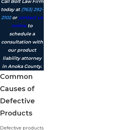
Call Bolt Law Firm
today at
(763) 292-
2102
or
contact us
online
to
schedule a
consultation with
our product
liability attorney
in Anoka County.
Common
Causes of
Defective
Products
Defective products