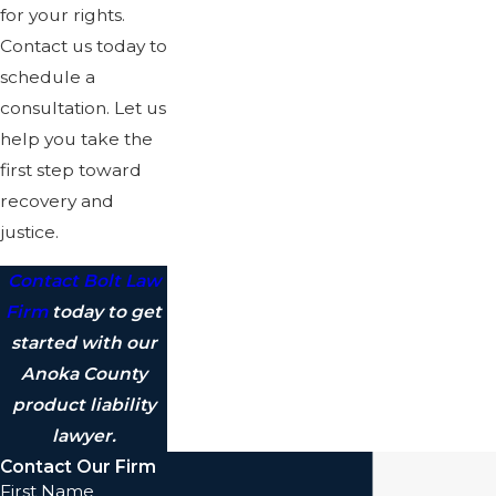
for your rights.
Contact us today to
schedule a
consultation. Let us
help you take the
first step toward
recovery and
justice.
Contact Bolt Law
Firm
today to get
started with our
Anoka County
product liability
lawyer.
Contact Our Firm
First Name