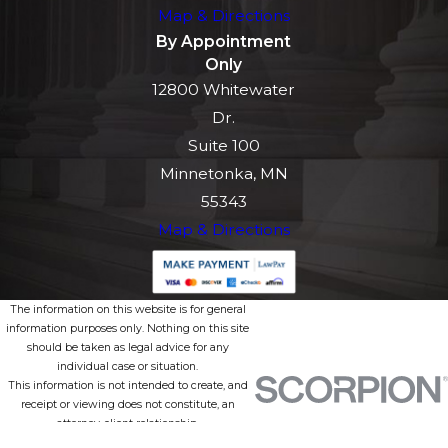
Map & Directions
By Appointment
Only
12800 Whitewater
Dr.
Suite 100
Minnetonka, MN
55343
Map & Directions
The information on this website is for general
information purposes only. Nothing on this site
should be taken as legal advice for any
individual case or situation.
This information is not intended to create, and
receipt or viewing does not constitute, an
attorney-client relationship.
© 2026 All Rights Reserved.