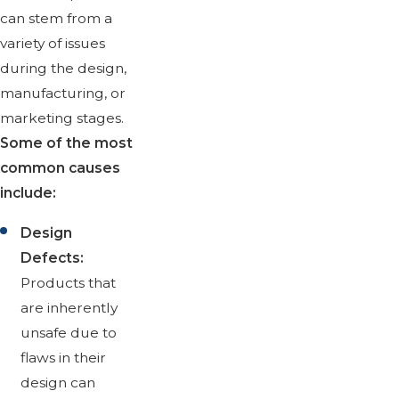
can stem from a
variety of issues
during the design,
manufacturing, or
marketing stages.
Some of the most
common causes
include:
Design
Defects:
Products that
are inherently
unsafe due to
flaws in their
design can