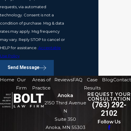
requests, via automated
technology. Consent is not a
condition of purchase. Msg & data
rates may apply. Msg frequency
may vary. Reply STOP to cancel or
HELP for assistance.
Acceptable
Use Policy
Send Message
Home
Our
Areas of
Reviews
FAQ
Case
Blog
Contact
Firm
Practice
Results
REQUEST YOUR
Anoka
CONSULTATION
2150 Third Avenue
(763) 292-
N
2102
Suite 350
Follow Us
Anoka, MN 55303