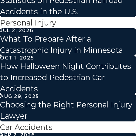
Statistics on Pedestrian Railroad
Accidents in the U.S.
Personal Injury
JUL 2, 2026
What To Prepare After a
Catastrophic Injury in Minnesota
OCT 1, 2025
How Halloween Night Contributes
to Increased Pedestrian Car
Accidents
AUG 29, 2025
Choosing the Right Personal Injury
Lawyer
Car Accidents
APR 2, 2026