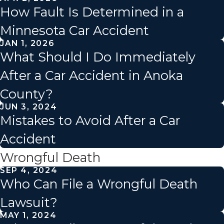
How Fault Is Determined in a
Minnesota Car Accident
JAN 1, 2026
What Should I Do Immediately
After a Car Accident in Anoka
County?
JUN 3, 2024
Mistakes to Avoid After a Car
Accident
Wrongful Death
SEP 4, 2024
Who Can File a Wrongful Death
Lawsuit?
MAY 1, 2024