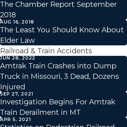
The Chamber Report September
2018
AUG 16, 2018
The Least You Should Know About
Elder Law
Railroad & Train Accidents
JUN 28, 2022
Amtrak Train Crashes into Dump
Truck in Missouri, 3 Dead, Dozens
Injured
SEP 27, 2021
Investigation Begins For Amtrak
Train Derailment in MT
APR 5, 2021