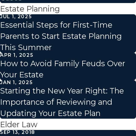
Estate Planning
JUL 1, 2025
Essential Steps for First-Time
Parents to Start Estate Planning
This Summer
APR 1, 2025
How to Avoid Family Feuds Over
Your Estate
JAN 1, 2025
Starting the New Year Right: The
Importance of Reviewing and
Updating Your Estate Plan
Elder Law
SEP 13, 2018