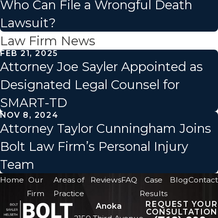
Who Can File a Wrongful Death
Lawsuit?
Law Firm News
FEB 21, 2025
Attorney Joe Sayler Appointed as
Designated Legal Counsel for
SMART-TD
NOV 8, 2024
Attorney Taylor Cunningham Joins
Bolt Law Firm’s Personal Injury
Team
Home
Our
Areas of
Reviews
FAQ
Case
Blog
Contact
Firm
Practice
Results
REQUEST YOUR
Anoka
CONSULTATION