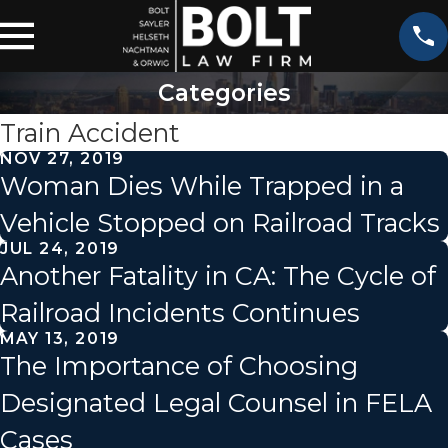
Categories
Train Accident
NOV 27, 2019
Woman Dies While Trapped in a
Vehicle Stopped on Railroad Tracks
JUL 24, 2019
Another Fatality in CA: The Cycle of
Railroad Incidents Continues
MAY 13, 2019
The Importance of Choosing
Designated Legal Counsel in FELA
Cases