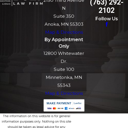
2150 Third Avenue
(763) 292-
N
2102
Suite 350
Follow Us
Anoka, MN 55303
Map & Directions
By Appointment
Only
12800 Whitewater
Dr.
Suite 100
Minnetonka, MN
55343
Map & Directions
The information on this website is for general
information purposes only. Nothing on this site
should be taken as legal advice for any